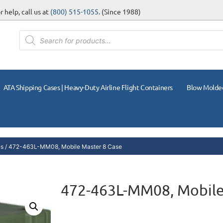
 help, call us at
(800) 515-1055
. (Since 1988)
ATA Shipping Cases | Heavy-Duty Airline Flight Containers
Blow Molde
es
/ 472-463L-MM08, Mobile Master 8 Case
472-463L-MM08, Mobile