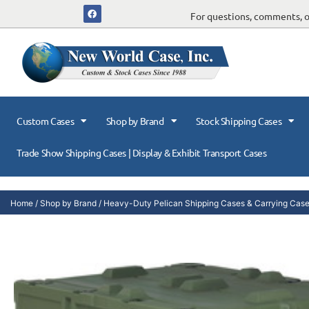
For questions, comments, or
Custom Cases
Shop by Brand
Stock Shipping Cases
Trade Show Shipping Cases | Display & Exhibit Transport Cases
Home
/
Shop by Brand
/
Heavy-Duty Pelican Shipping Cases & Carrying Cas