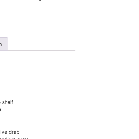
n
 shelf
)
ive drab