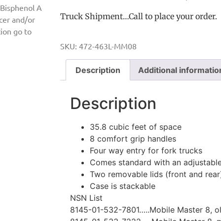
 Bisphenol A
Truck Shipment…Call to place your order.
ncer and/or
ion go to
SKU:
472-463L-MM08
Description
Additional informatio
Description
35.8 cubic feet of space
8 comfort grip handles
Four way entry for fork trucks
Comes standard with an adjustable
Two removable lids (front and rear
Case is stackable
NSN List
8145-01-532-7801…..Mobile Master 8, ol