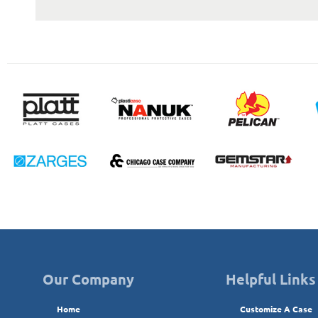
Our Company
Helpful Links
Home
Customize A Case