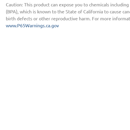
Caution: This product can expose you to chemicals including
(BPA), which is known to the State of California to cause ca
birth defects or other reproductive harm. For more informat
www.P65Warnings.ca.gov