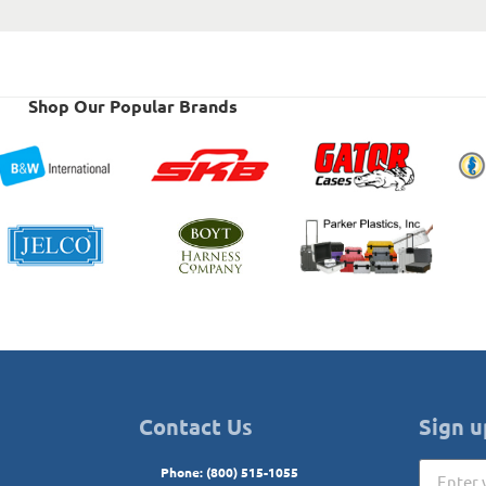
Shop Our Popular Brands
Contact Us
Sign u
Phone: (800) 515-1055