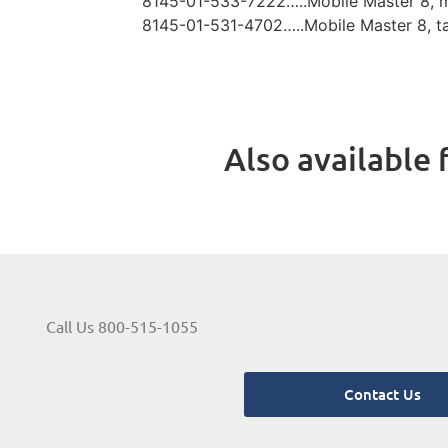
8145-01-533-7222…..Mobile Master 8, 
8145-01-531-4702…..Mobile Master 8, t
Also available f
Call Us 800-515-1055
Contact Us