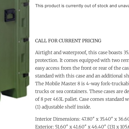
This product is currently out of stock and unava
CALL FOR CURRENT PRICING
Airtight and waterproof, this case boasts 35.
protection. It comes equipped with two rem
easy access from the front or rear of the ca
standard with this case and an additional sh
The Mobile Master 8 is 4-way fork-truckable
trucks or sea containers. These cases are de
of 8 per 463L pallet. Case comes standard w
(1) adjustable shelf inside.
Interior Dimensions: 47.80″ x 35.40″ x 36.60
Exterior: 51.60″ x 41.60″ x 46.40″ (131 x 105.