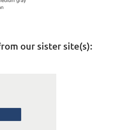
medium gray
an
rom our sister site(s):