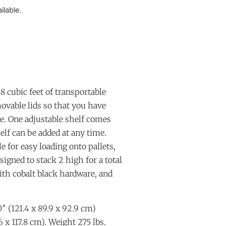
ilable.
8 cubic feet of transportable
ovable lids so that you have
se. One adjustable shelf comes
elf can be added at any time.
 for easy loading onto pallets,
signed to stack 2 high for a total
ith cobalt black hardware, and
″ (121.4 x 89.9 x 92.9 cm)
6 x 117.8 cm). Weight 275 lbs.