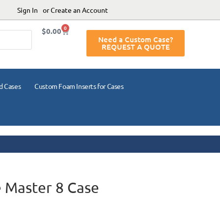
Sign In
or Create an Account
0
$
0.00
Need a Custom Case?
REQUEST A QUOTE
d Cases
Custom Foam Inserts for Cases
 Master 8 Case