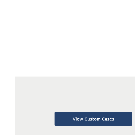
View Custom Cases