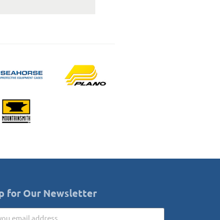
p for Our Newsletter