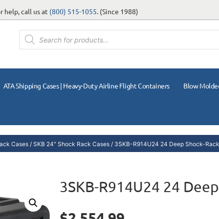
 help, call us at
(800) 515-1055
. (Since 1988)
ATA Shipping Cases | Heavy-Duty Airline Flight Containers
Blow Molde
ack Cases
/
SKB 24" Shock Rack Cases
/ 3SKB-R914U24 24 Deep Shock-Rack
3SKB-R914U24 24 Deep
$
2,554.99