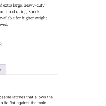
nd extra large; heavy-duty
und load rating. Shock;
 available for higher weight
oved.
55
n
eable latches that allows the
o lie flat against the main