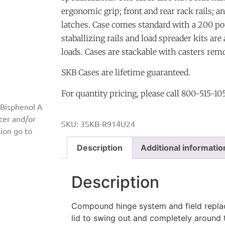
ergonomic grip; front and rear rack rails; a
latches. Case comes standard with a 200 po
staballizing rails and load spreader kits are
loads. Cases are stackable with casters rem
SKB Cases are lifetime guaranteed.
For quantity pricing, please call 800-515-10
 Bisphenol A
ncer and/or
SKU:
3SKB-R914U24
ion go to
Description
Additional informatio
Description
Compound hinge system and field replac
lid to swing out and completely around t