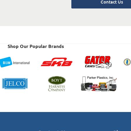
Contact Us
Shop Our Popular Brands