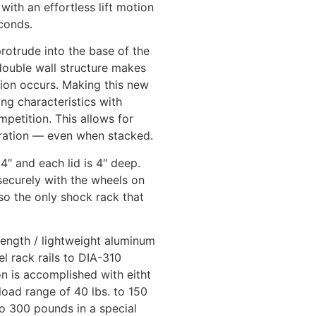
with an effortless lift motion
econds.
protrude into the base of the
double wall structure makes
ction occurs. Making this new
ng characteristics with
mpetition. This allows for
uration — even when stacked.
24″ and each lid is 4″ deep.
ecurely with the wheels on
lso the only shock rack that
trength / lightweight aluminum
el rack rails to DIA-310
n is accomplished with eitht
yload range of 40 lbs. to 150
to 300 pounds in a special