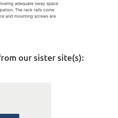
allowing adequate sway space
ipation. The rack rails come
are and mounting screws are
rom our sister site(s):