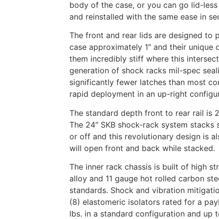
body of the case, or you can go lid-less 
and reinstalled with the same ease in s
The front and rear lids are designed to 
case approximately 1″ and their unique 
them incredibly stiff where this interse
generation of shock racks mil-spec seali
significantly fewer latches than most co
rapid deployment in an up-right config
The standard depth front to rear rail is 
The 24″ SKB shock-rack system stacks s
or off and this revolutionary design is a
will open front and back while stacked.
The inner rack chassis is built of high s
alloy and 11 gauge hot rolled carbon ste
standards. Shock and vibration mitigatio
(8) elastomeric isolators rated for a pa
lbs. in a standard configuration and up 