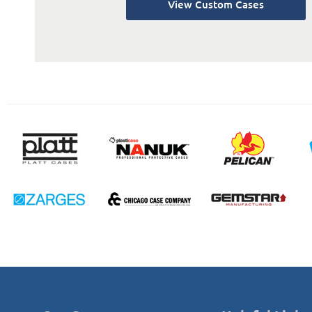
View Custom Cases