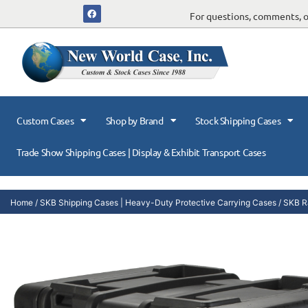
For questions, comments, or
Custom Cases
Shop by Brand
Stock Shipping Cases
Trade Show Shipping Cases | Display & Exhibit Transport Cases
Home
/
SKB Shipping Cases | Heavy-Duty Protective Carrying Cases
/
SKB R