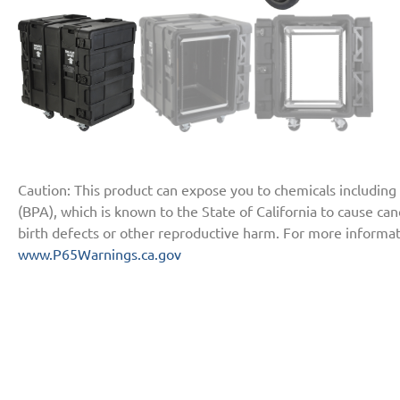
Caution: This product can expose you to chemicals including
(BPA), which is known to the State of California to cause ca
birth defects or other reproductive harm. For more informat
www.P65Warnings.ca.gov