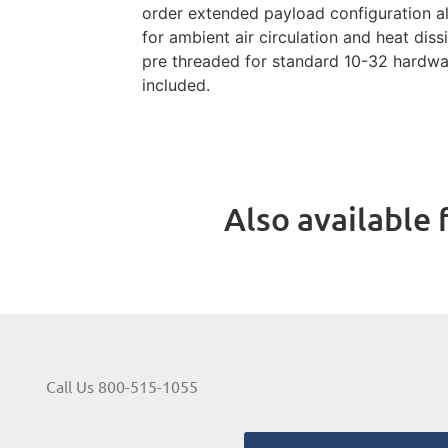
order extended payload configuration 
for ambient air circulation and heat diss
pre threaded for standard 10-32 hardw
included.
Also available f
Call Us 800-515-1055