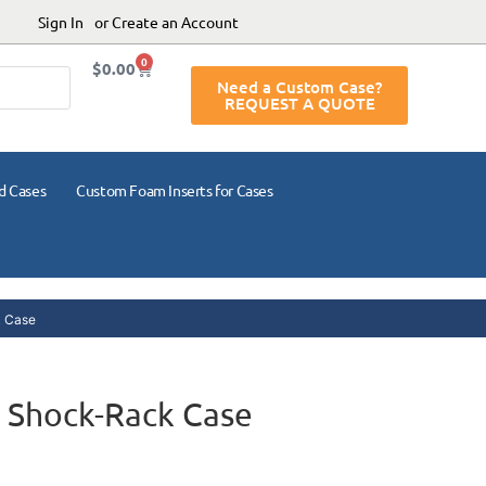
Sign In
or Create an Account
0
$
0.00
Need a Custom Case?
REQUEST A QUOTE
d Cases
Custom Foam Inserts for Cases
 Case
 Shock-Rack Case