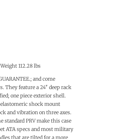
 Weight 112.28 lbs
E GUARANTEE.; and come
. They feature a 24″ deep rack
ied; one piece exterior shell.
n elastomeric shock mount
ock and vibration on three axes.
the standard PRV make this case
eet ATA specs and most military
dles that are tilted for a more