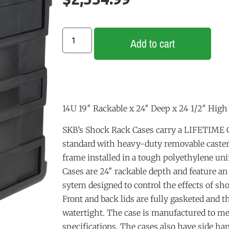
Add to cart
14U 19″ Rackable x 24″ Deep x 24 1/2″ High
SKB’s Shock Rack Cases carry a LIFETIM
standard with heavy-duty removable casters
frame installed in a tough polyethylene unif
Cases are 24″ rackable depth and feature a
sytem designed to control the effects of sh
Front and back lids are fully gasketed and 
watertight. The case is manufactured to m
specifications. The cases also have side han