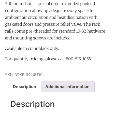
300 pounds in a special order extended payload
configuration allowing adequate sway space for
ambient air circulation and heat dissipation with
gasketed doors and pressure relief valve. The rack
rails come pre-threaded for standard 10-32 hardware
and mounting screws are included.
Available in color black only.
For quantity pricing, please call 800-515-1055
SKU:
3SKB-R910U30
Description
Additional information
Description