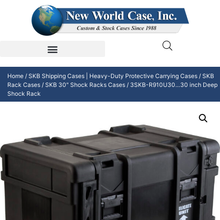
Home
/
SKB Shipping Cases | Heavy-Duty Protective Carrying Cases
/
SKB
Rack Cases
/
SKB 30" Shock Racks Cases
/ 3SKB-R910U30…30 inch Deep
Shock Rack