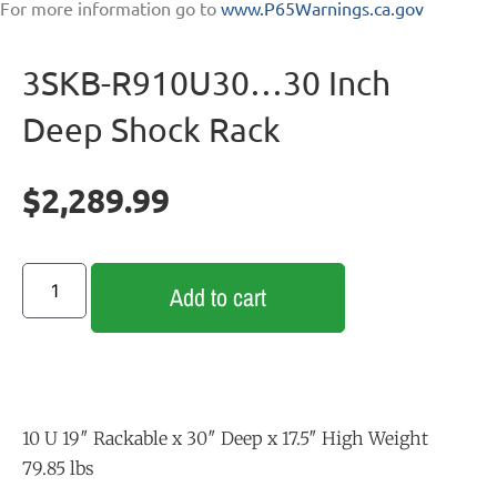
For more information go to
www.P65Warnings.ca.gov
3SKB-R910U30…30 Inch
Deep Shock Rack
$
2,289.99
Add to cart
10 U 19″ Rackable x 30″ Deep x 17.5″ High Weight
79.85 lbs