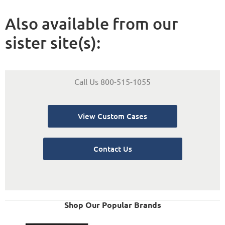
Also available from our
sister site(s):
Call Us 800-515-1055
View Custom Cases
Contact Us
Shop Our Popular Brands