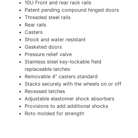
10U Front and rear rack rails
Patent pending compound hinged doors
Threaded steel rails
Rear rails
Casters
Shock and water resistant
Gasketed doors
Pressure relief valve
Stainless steel key-lockable field
replaceable latches
Removable 4″ casters standard
Stacks securely with the wheels on or off
Recessed latches
Adjustable elastomer shock absorbers
Provisions to add additional shocks
Roto molded for strength