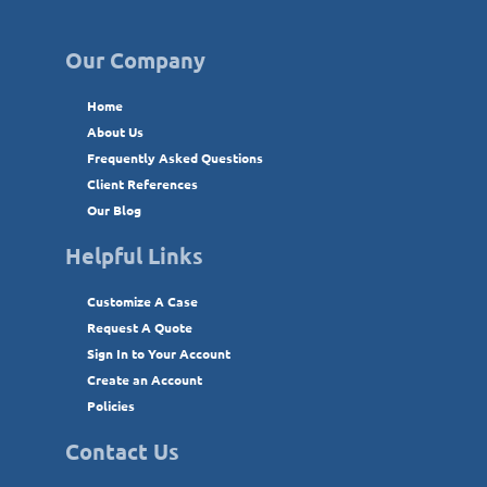
Our Company
Home
About Us
Frequently Asked Questions
Client References
Our Blog
Helpful Links
Customize A Case
Request A Quote
Sign In to Your Account
Create an Account
Policies
Contact Us