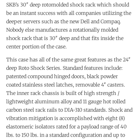
SKB’s 30″ deep rotomolded shock rack which should
be an instant success with all companies utilizing the
deeper servers such as the new Dell and Compaq.
Nobody else manufactures a rotationally molded
shock rack that is 30″ deep and that fits inside the
center portion of the case.
This case has all of the same great features as the 24″
deep Roto Shock Series. Standard features include:
patented compound hinged doors, black powder
coated stainless steel latches, removable 4″ casters.
The inner rack chassis is built of high strength /
lightweight aluminum alloy and 11 gauge hot rolled
carbon steel rack rails to DIA-310 standards. Shock and
vibration mitigation is accomplished with eight (8)
elastomeric isolators rated for a payload range of 40
lbs. to 150 lbs. in a standard configuration and up to