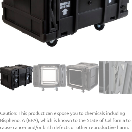
Caution: This product can expose you to chemicals including
Bisphenol A (BPA), which is known to the State of California to
cause cancer and/or birth defects or other reproductive harm.