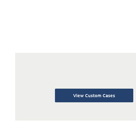
View Custom Cases