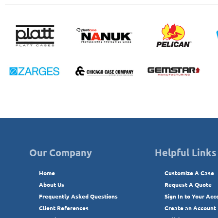
Our Company
Helpful Links
Home
Customize A Case
About Us
Request A Quote
Frequently Asked Questions
Sign In to Your Acc
Client References
Create an Account