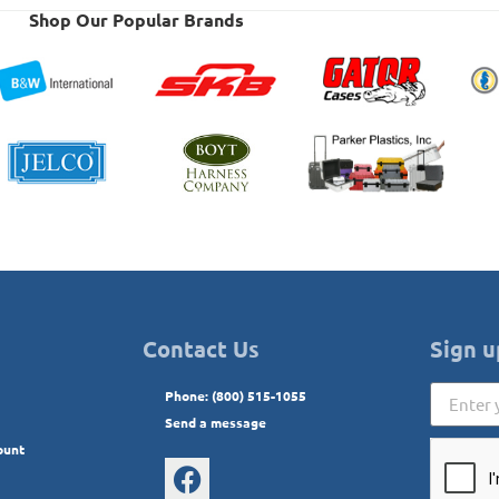
Shop Our Popular Brands
Contact Us
Sign u
Phone: (800) 515-1055
Send a message
ount