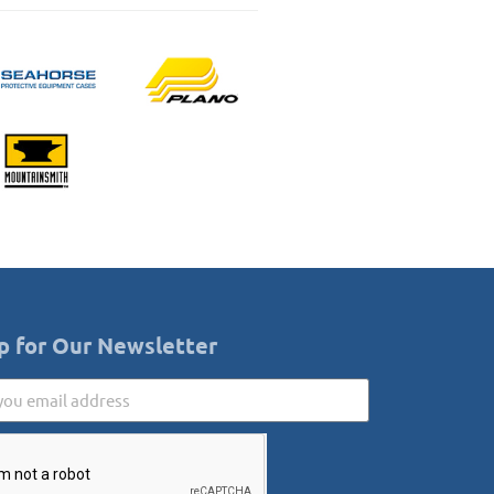
p for Our Newsletter