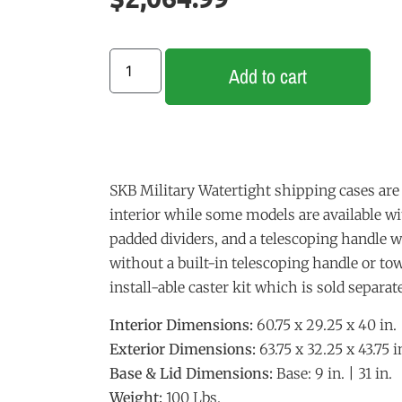
Add to cart
SKB Military Watertight shipping cases are 
interior while some models are available w
padded dividers, and a telescoping handle 
without a built-in telescoping handle or t
install-able caster kit which is sold separate
Interior Dimensions:
60.75 x 29.25 x 40 in.
Exterior Dimensions:
63.75 x 32.25 x 43.75 i
Base & Lid Dimensions:
Base: 9 in. | 31 in.
Weight:
100 Lbs.