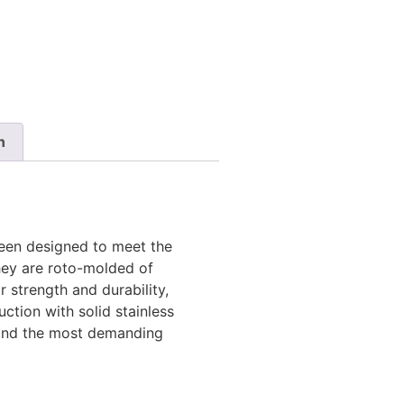
n
een designed to meet the
They are roto-molded of
 strength and durability,
ction with solid stainless
stand the most demanding