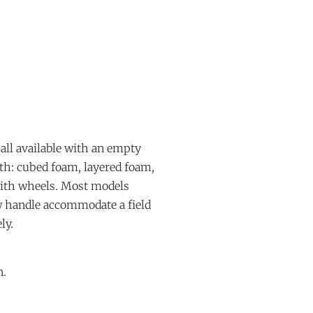
all available with an empty
ith: cubed foam, layered foam,
with wheels. Most models
ow handle accommodate a field
ly.
n.