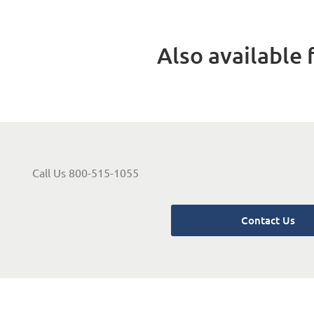
Also available f
Call Us 800-515-1055
Contact Us