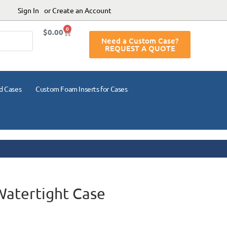
Sign In
or Create an Account
0
$
0.00
Need a Custom Case?
REQUEST A QUOTE
d Cases
Custom Foam Inserts for Cases
Watertight Case