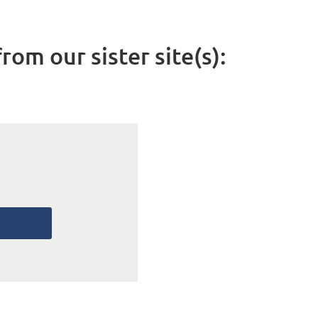
rom our sister site(s):