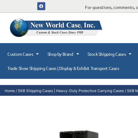
For questions, comments, or
Custom Cases
Shop by Brand
Stock Shipping Cases
Trade Show Shipping Cases | Display & Exhibit Transport Cases
Home
/
SKB Shipping Cases | Heavy-Duty Protective Carrying Cases
/
SKB Mi