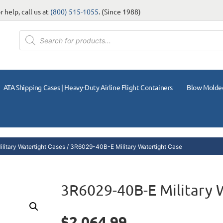
 help, call us at
(800) 515-1055
. (Since 1988)
ATA Shipping Cases | Heavy-Duty Airline Flight Containers
Blow Molde
litary Watertight Cases
/ 3R6029-40B-E Military Watertight Case
3R6029-40B-E Military 
$
2,064.99