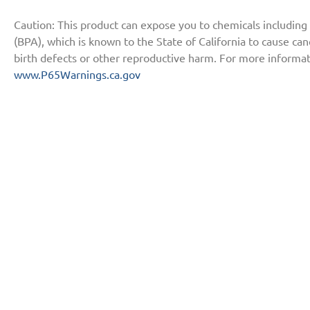
Caution: This product can expose you to chemicals including
(BPA), which is known to the State of California to cause ca
birth defects or other reproductive harm. For more informat
www.P65Warnings.ca.gov