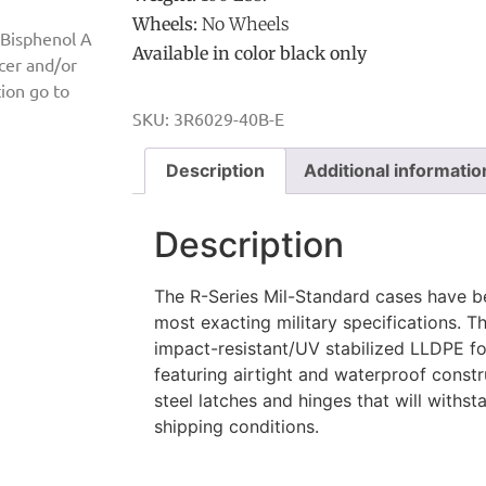
Wheels:
No Wheels
 Bisphenol A
Available in color black only
ncer and/or
ion go to
SKU:
3R6029-40B-E
Description
Additional informatio
Description
The R-Series Mil-Standard cases have b
most exacting military specifications. 
impact-resistant/UV stabilized LLDPE for
featuring airtight and waterproof constru
steel latches and hinges that will with
shipping conditions.