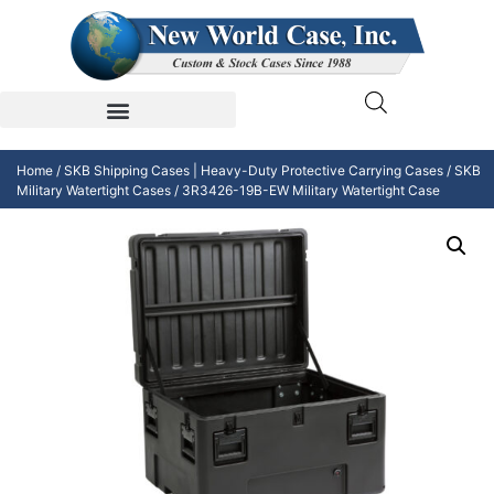
Home
/
SKB Shipping Cases | Heavy-Duty Protective Carrying Cases
/
SKB
Military Watertight Cases
/ 3R3426-19B-EW Military Watertight Case