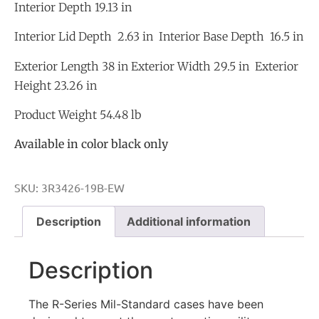
Interior Depth 19.13 in
Interior Lid Depth 2.63 in Interior Base Depth 16.5 in
Exterior Length 38 in Exterior Width 29.5 in Exterior
Height 23.26 in
Product Weight 54.48 lb
Available in color black only
SKU:
3R3426-19B-EW
Description
Additional information
Description
The R-Series Mil-Standard cases have been