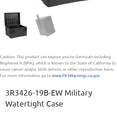
Caution: This product can expose you to chemicals including
Bisphenol A (BPA), which is known to the State of California to
cause cancer and/or birth defects or other reproductive harm.
For more information go to
www.P65Warnings.ca.gov
3R3426-19B-EW Military
Watertight Case