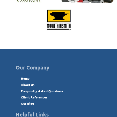
Our Company
Home
About Us
Frequently Asked Questions
Client References
Our Blog
Helpful Links