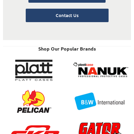
Contact Us
Shop Our Popular Brands