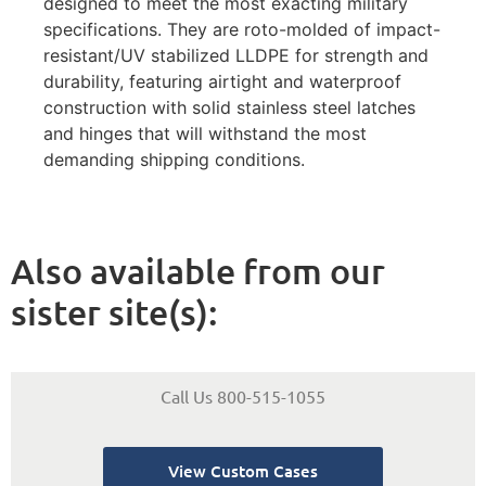
designed to meet the most exacting military
specifications. They are roto-molded of impact-
resistant/UV stabilized LLDPE for strength and
durability, featuring airtight and waterproof
construction with solid stainless steel latches
and hinges that will withstand the most
demanding shipping conditions.
Also available from our
sister site(s):
Call Us 800-515-1055
View Custom Cases