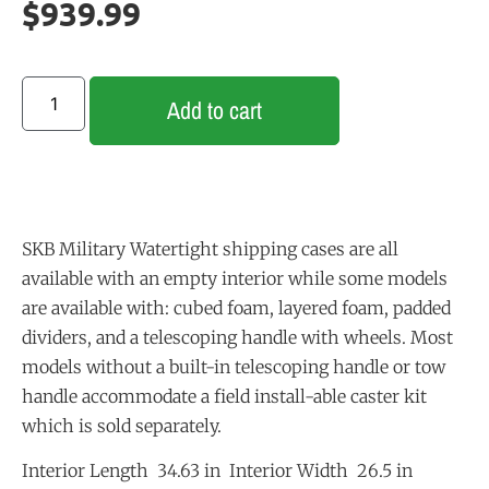
$
939.99
Add to cart
SKB Military Watertight shipping cases are all
available with an empty interior while some models
are available with: cubed foam, layered foam, padded
dividers, and a telescoping handle with wheels. Most
models without a built-in telescoping handle or tow
handle accommodate a field install-able caster kit
which is sold separately.
Interior Length 34.63 in Interior Width 26.5 in