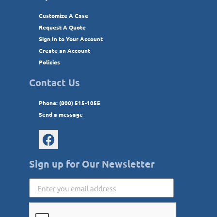
Customize A Case
Request A Quote
Sign In to Your Account
Create an Account
Policies
Contact Us
Phone: (800) 515-1055
Send a message
Sign up for Our Newsletter