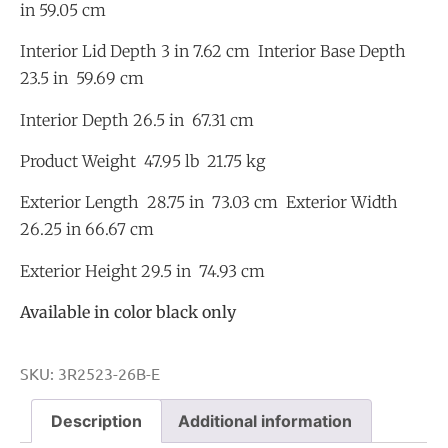
in 59.05 cm
Interior Lid Depth 3 in 7.62 cm Interior Base Depth
23.5 in 59.69 cm
Interior Depth 26.5 in 67.31 cm
Product Weight 47.95 lb 21.75 kg
Exterior Length 28.75 in 73.03 cm Exterior Width
26.25 in 66.67 cm
Exterior Height 29.5 in 74.93 cm
Available in color black only
SKU:
3R2523-26B-E
Description
Additional information