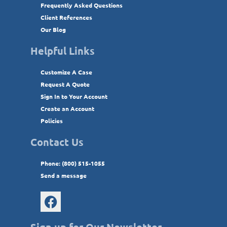
Frequently Asked Questions
Client References
Our Blog
Helpful Links
Customize A Case
Request A Quote
Sign In to Your Account
Create an Account
Policies
Contact Us
Phone: (800) 515-1055
Send a message