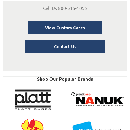
Call Us 800-515-1055
View Custom Cases
Contact Us
Shop Our Popular Brands