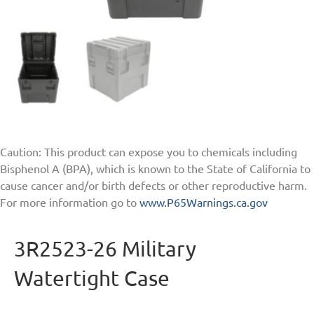
Caution: This product can expose you to chemicals including
Bisphenol A (BPA), which is known to the State of California to
cause cancer and/or birth defects or other reproductive harm.
For more information go to
www.P65Warnings.ca.gov
3R2523-26 Military
Watertight Case