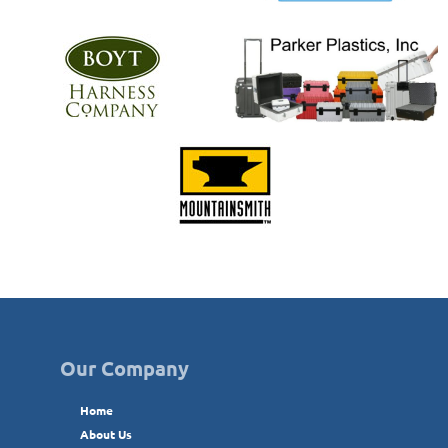
Our Company
Home
About Us