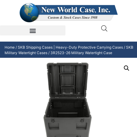
Home
/
SKB Shipping Cases | Heavy-Duty Protective Carrying Cases
/
SKB
Military Watertight Cases
/ 3R2523-26 Military Watertight Case