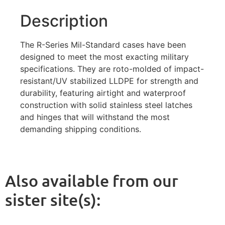
Description
The R-Series Mil-Standard cases have been
designed to meet the most exacting military
specifications. They are roto-molded of impact-
resistant/UV stabilized LLDPE for strength and
durability, featuring airtight and waterproof
construction with solid stainless steel latches
and hinges that will withstand the most
demanding shipping conditions.
Also available from our
sister site(s):