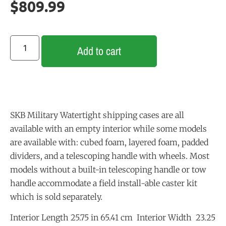
$
809.99
Add to cart
SKB Military Watertight shipping cases are all
available with an empty interior while some models
are available with: cubed foam, layered foam, padded
dividers, and a telescoping handle with wheels. Most
models without a built-in telescoping handle or tow
handle accommodate a field install-able caster kit
which is sold separately.
Interior Length 25.75 in 65.41 cm Interior Width 23.25