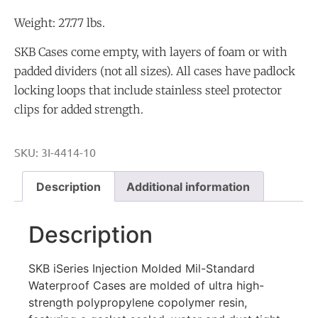
Weight: 27.77 lbs.
SKB Cases come empty, with layers of foam or with
padded dividers (not all sizes). All cases have padlock
locking loops that include stainless steel protector
clips for added strength.
SKU:
3I-4414-10
Description
Additional information
Description
SKB iSeries Injection Molded Mil-Standard
Waterproof Cases are molded of ultra high-
strength polypropylene copolymer resin,