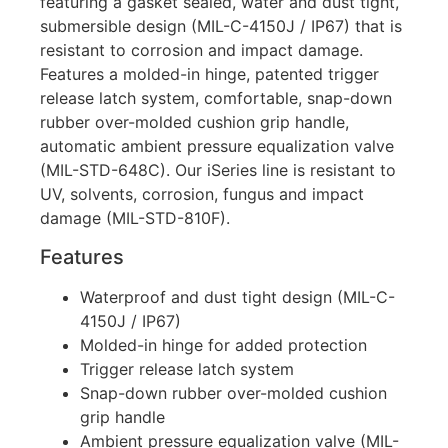
featuring a gasket sealed, water and dust tight,
submersible design (MIL-C-4150J / IP67) that is
resistant to corrosion and impact damage.
Features a molded-in hinge, patented trigger
release latch system, comfortable, snap-down
rubber over-molded cushion grip handle,
automatic ambient pressure equalization valve
(MIL-STD-648C). Our iSeries line is resistant to
UV, solvents, corrosion, fungus and impact
damage (MIL-STD-810F).
Features
Waterproof and dust tight design (MIL-C-
4150J / IP67)
Molded-in hinge for added protection
Trigger release latch system
Snap-down rubber over-molded cushion
grip handle
Ambient pressure equalization valve (MIL-