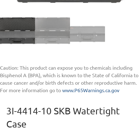
Caution: This product can expose you to chemicals including
Bisphenol A (BPA), which is known to the State of California to
cause cancer and/or birth defects or other reproductive harm.
For more information go to
www.P65Warnings.ca.gov
3I-4414-10 SKB Watertight
Case