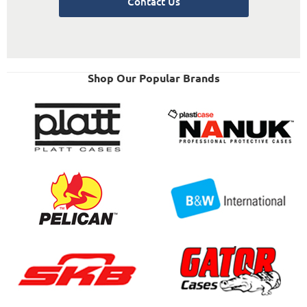
Contact Us
Shop Our Popular Brands