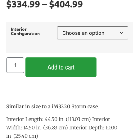
$
334.99
–
$
404.99
Interior
Configuration
Add to cart
Similar in size to a iM3220 Storm case.
Interior Length: 44.50 in (113.03 cm) Interior
Width: 14.50 in (36.83 cm) Interior Depth: 10.00
in (25.40 cm)