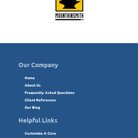
Our Company
Home
About Us
Frequently Asked Questions
Client References
Our Blog
Helpful Links
Customize A Case