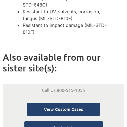
STD-648C)
Resistant to UV, solvents, corrosion,
fungus (MIL-STD-810F)
Resistant to impact damage (MIL-STD-
810F)
Also available from our
sister site(s):
Call Us 800-515-1055
View Custom Cases