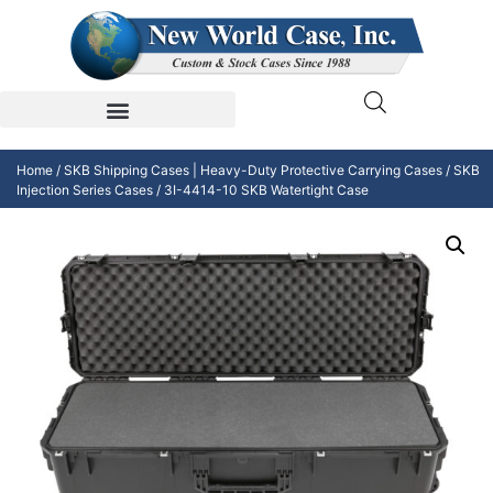
Home
/
SKB Shipping Cases | Heavy-Duty Protective Carrying Cases
/
SKB
Injection Series Cases
/ 3I-4414-10 SKB Watertight Case