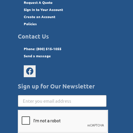
Request A Quote
Sign In to Your Account
Create an Account
Policies
Contact Us
Phone: (800) 515-1055
Send a message
Sign up for Our Newsletter