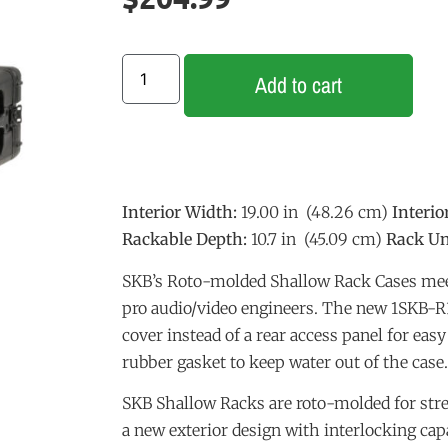
Add to cart
Interior Width:
19.00 in (48.26 cm)
Interio
Rackable Depth:
10.7 in (45.09 cm)
Rack Un
SKB’s Roto-molded Shallow Rack Cases mee
pro audio/video engineers. The new 1SKB-R3
cover instead of a rear access panel for eas
rubber gasket to keep water out of the case.
SKB Shallow Racks are roto-molded for stre
a new exterior design with interlocking capa