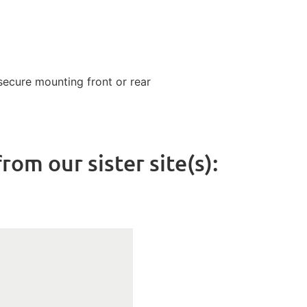
ecure mounting front or rear
rom our sister site(s):