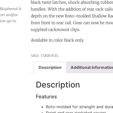
black twist latches, shock absorbing rubbe
 Bisphenol A
handles. With the addition of rear rack rail
ncer and/or
depth on the new Roto–molded Shallow Rac
ion go to
from front to rear rail. Gear can now be mo
supplied rackmount clips.
Available in color black only.
SKU:
1SKB-R3S
Description
Additional informatio
Description
Features
Roto-molded for strength and durab
Front and rear gasketed covers