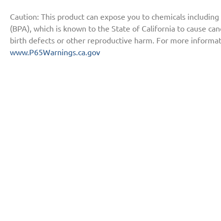
Caution: This product can expose you to chemicals including
(BPA), which is known to the State of California to cause ca
birth defects or other reproductive harm. For more informat
www.P65Warnings.ca.gov