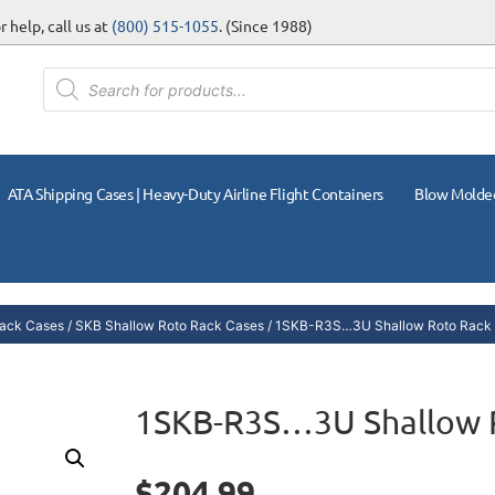
 help, call us at
(800) 515-1055
. (Since 1988)
ATA Shipping Cases | Heavy-Duty Airline Flight Containers
Blow Molde
ack Cases
/
SKB Shallow Roto Rack Cases
/ 1SKB-R3S…3U Shallow Roto Rack
1SKB-R3S…3U Shallow 
$
204.99