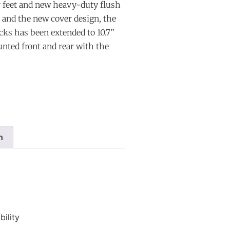
r feet and new heavy-duty flush
s and the new cover design, the
ks has been extended to 10.7”
unted front and rear with the
n
ility