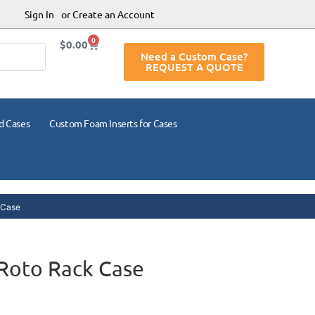
Sign In
or Create an Account
0
$
0.00
Need a Custom Case?
REQUEST A QUOTE
d Cases
Custom Foam Inserts for Cases
 Case
Roto Rack Case