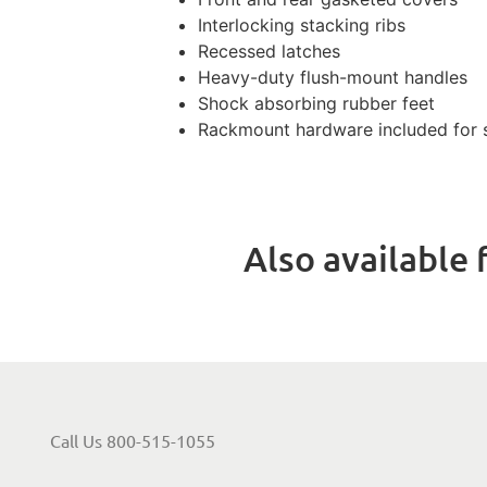
Interlocking stacking ribs
Recessed latches
Heavy-duty flush-mount handles
Shock absorbing rubber feet
Rackmount hardware included for s
Also available f
Call Us 800-515-1055