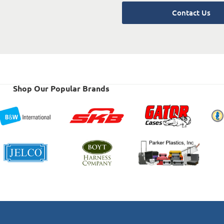
Contact Us
Shop Our Popular Brands