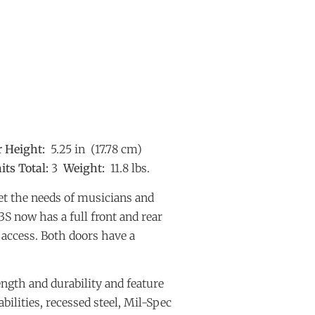
r Height:
5.25 in (17.78 cm)
its Total:
3
Weight:
11.8 lbs.
t the needs of musicians and
S now has a full front and rear
y access. Both doors have a
ngth and durability and feature
bilities, recessed steel, Mil-Spec