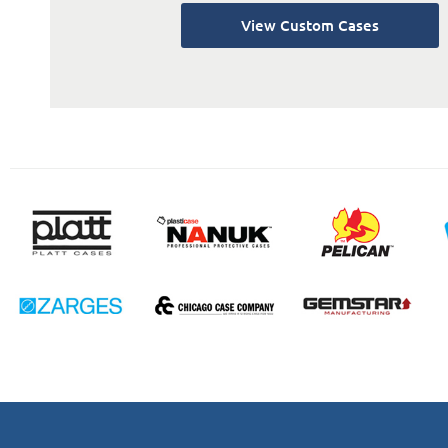
View Custom Cases