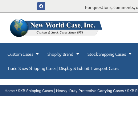
For questions, comments, or
Custom Cases
Shop by Brand
Stock Shipping Cases
Trade Show Shipping Cases | Display & Exhibit Transport Cases
Home
/
SKB Shipping Cases | Heavy-Duty Protective Carrying Cases
/
SKB R