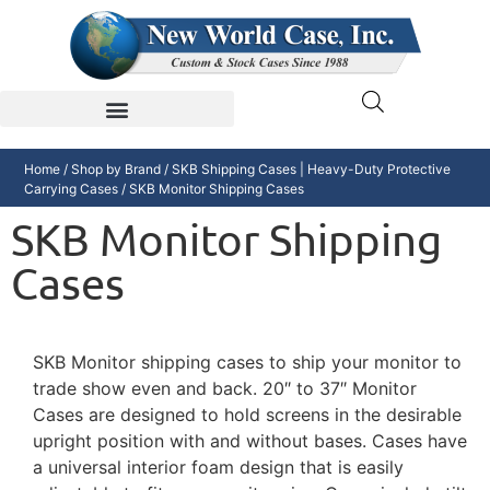
Home
/
Shop by Brand
/
SKB Shipping Cases | Heavy-Duty Protective
Carrying Cases
/ SKB Monitor Shipping Cases
SKB Monitor Shipping
Cases
SKB Monitor shipping cases to ship your monitor to
trade show even and back. 20″ to 37″ Monitor
Cases are designed to hold screens in the desirable
upright position with and without bases. Cases have
a universal interior foam design that is easily