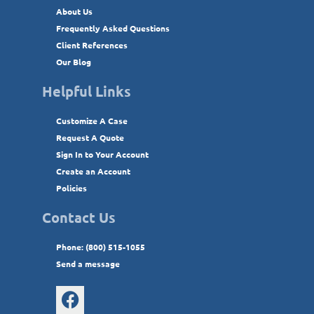
About Us
Frequently Asked Questions
Client References
Our Blog
Helpful Links
Customize A Case
Request A Quote
Sign In to Your Account
Create an Account
Policies
Contact Us
Phone: (800) 515-1055
Send a message