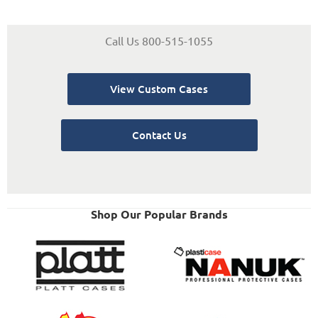
Call Us 800-515-1055
View Custom Cases
Contact Us
Shop Our Popular Brands