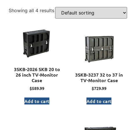
Showing all 4 results
3SKB-2026 SKB 20 to
26 inch TV-Monitor
3SKB-3237 32 to 37 in
Case
TV-Monitor Case
$
589.99
$
729.99
Add to cart
Add to cart