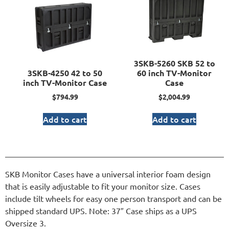
3SKB-5260 SKB 52 to
3SKB-4250 42 to 50
60 inch TV-Monitor
inch TV-Monitor Case
Case
$
794.99
$
2,004.99
Add to cart
Add to cart
SKB Monitor Cases have a universal interior foam design
that is easily adjustable to fit your monitor size. Cases
include tilt wheels for easy one person transport and can be
shipped standard UPS. Note: 37″ Case ships as a UPS
Oversize 3.