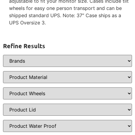
adjustable to fit your monitor size. Cases include tilt
wheels for easy one person transport and can be
shipped standard UPS. Note: 37″ Case ships as a
UPS Oversize 3.
Refine Results