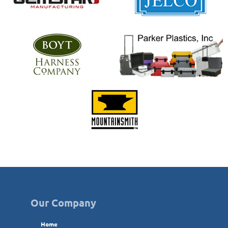
Our Company
Home