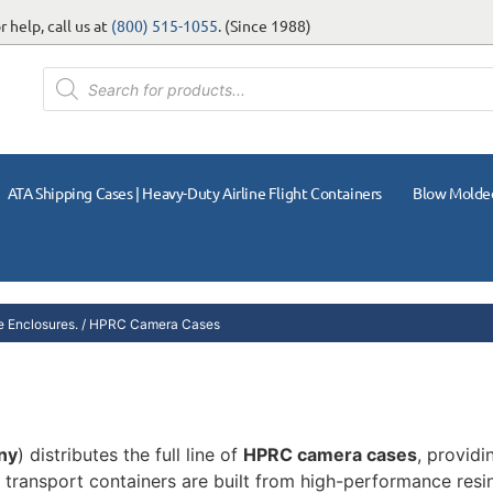
 help, call us at
(800) 515-1055
. (Since 1988)
ATA Shipping Cases | Heavy-Duty Airline Flight Containers
Blow Molde
 Enclosures.
/ HPRC Camera Cases
ny
) distributes the full line of
HPRC camera cases
, provid
transport containers are built from high-performance resin