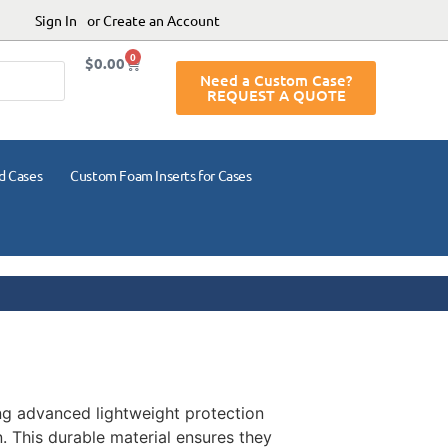
Sign In
or Create an Account
0
$
0.00
Need a Custom Case?
REQUEST A QUOTE
d Cases
Custom Foam Inserts for Cases
ing advanced lightweight protection
. This durable material ensures they