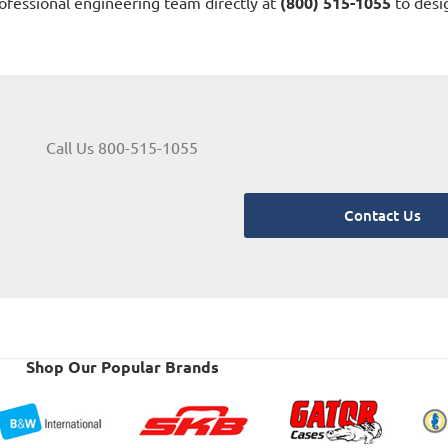
ofessional engineering team directly at
(800) 515-1055
to desig
Call Us 800-515-1055
Contact Us
Shop Our Popular Brands