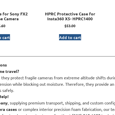
 for Sony FX2
HPRC Protective Case for
ne Camera
Insta360 X5- HPRC1400
.60
$
53.00
 cart
Add to cart
ions
ne travel?
they protect fragile cameras from extreme altitude shifts during
tension while blocking out moisture. Therefore, they provide an 
 safely.
Help!
pany
, supplying premium transport, shipping, and custom configu
ra cases
or complex interior precision foam fabrication, our te