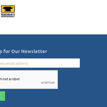
p for Our Newsletter