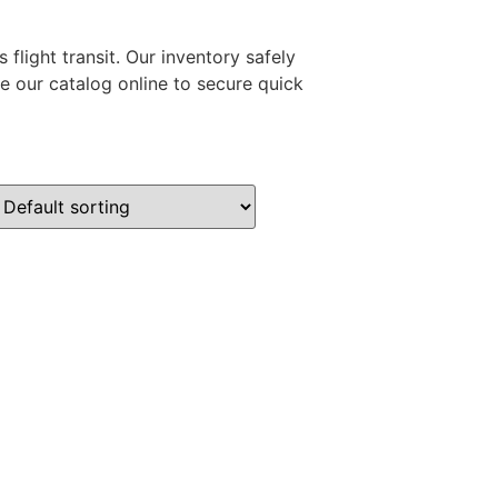
flight transit. Our inventory safely
e our catalog online to secure quick