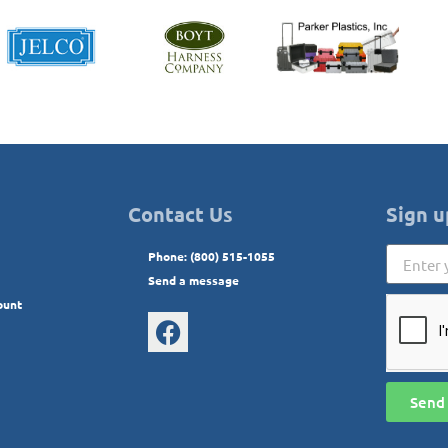
Contact Us
Sign u
Phone: (800) 515-1055
Send a message
ount
Send