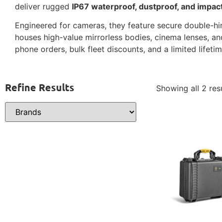
deliver rugged
IP67 waterproof, dustproof, and impac
Engineered for cameras, they feature secure double-hing
houses high-value mirrorless bodies, cinema lenses, an
phone orders, bulk fleet discounts, and a limited lifeti
Refine Results
Showing all 2 res