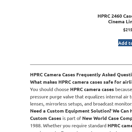
HPRC 2460 Case
Cinema Li
$
215
Add to
HPRC Camera Cases Frequently Asked Quest
What makes HPRC camera cases safe for airli
You should choose
HPRC camera cases
because 
pressure purge valve that equalizes internal air 
lenses, mirrorless setups, and broadcast monitors
Need a Custom Equipment Solution? We Can 
Custom Cases
is part of
New World Case Com
1988. Whether you require standard
HPRC came