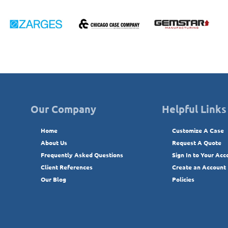
Our Company
Helpful Links
Home
Customize A Case
About Us
Request A Quote
Frequently Asked Questions
Sign In to Your Acc
Client References
Create an Account
Our Blog
Policies