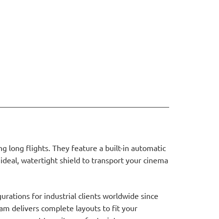
 long flights. They feature a built-in automatic
ideal, watertight shield to transport your cinema
rations for industrial clients worldwide since
am delivers complete layouts to fit your