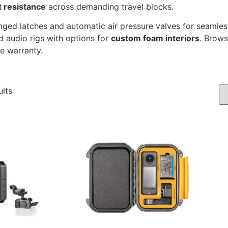
t resistance
across demanding travel blocks.
ed latches and automatic air pressure valves for seamless 
d audio rigs with options for
custom foam interiors
. Brows
me warranty.
ults