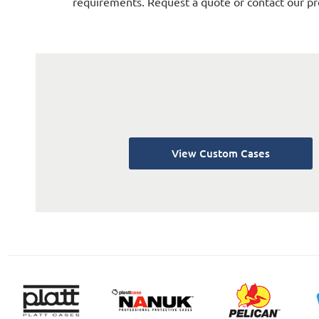
requirements. Request a quote or contact our pr
View Custom Cases