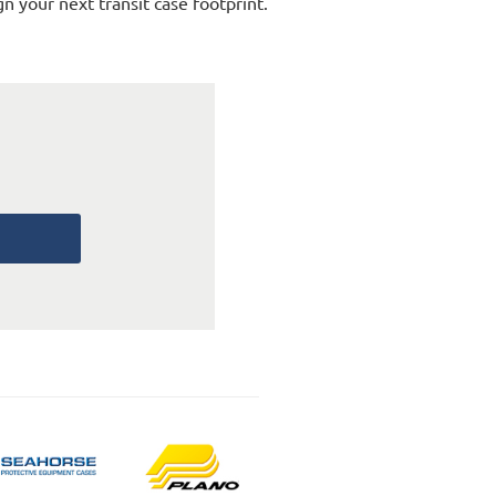
n your next transit case footprint.