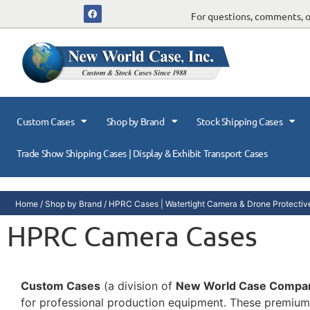
For questions, comments, or
Custom Cases
Shop by Brand
Stock Shipping Cases
Trade Show Shipping Cases | Display & Exhibit Transport Cases
Home
/
Shop by Brand
/
HPRC Cases | Watertight Camera & Drone Protective
HPRC Camera Cases
Custom Cases
(a division of
New World Case Compa
for professional production equipment. These premium 