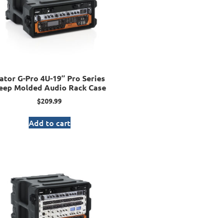
ator G-Pro 4U-19″ Pro Series
eep Molded Audio Rack Case
$
209.99
Add to cart