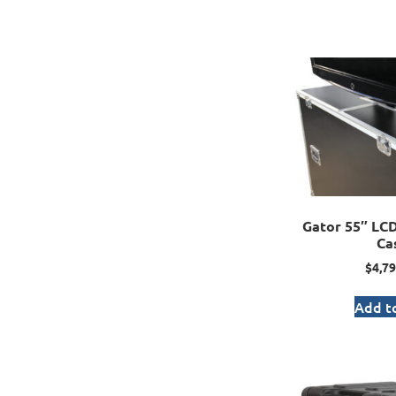
Gator 55″ LCD 
Ca
$
4,79
Add to