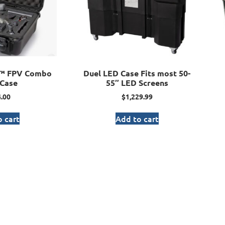
I™ FPV Combo
Duel LED Case Fits most 50-
Case
55″ LED Screens
.00
$
1,229.99
 cart
Add to cart