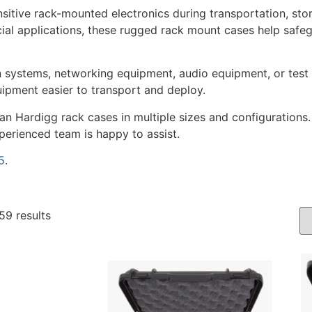
sitive rack-mounted electronics during transportation, sto
cial applications, these rugged rack mount cases help safe
 systems, networking equipment, audio equipment, or test 
ipment easier to transport and deploy.
an Hardigg rack cases in multiple sizes and configurations
xperienced team is happy to assist.
5
.
59 results