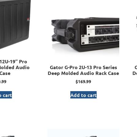
12U-19″ Pro
Molded Audio
Gator G-Pro 2U-13 Pro Series
G
Case
Deep Molded Audio Rack Case
D
.99
$
169.99
 cart
Add to cart