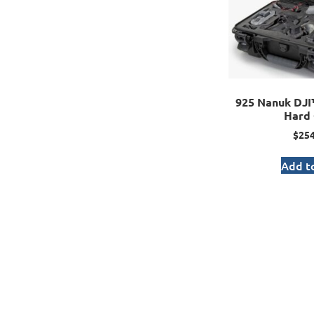
925 Nanuk DJ
Hard 
$
254
Add to