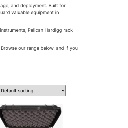
rage, and deployment. Built for
guard valuable equipment in
instruments, Pelican Hardigg rack
. Browse our range below, and if you