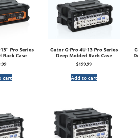
13″ Pro Series
Gator G-Pro 4U-13 Pro Series
G
 Rack Case
Deep Molded Rack Case
D
.99
$
199.99
 cart
Add to cart