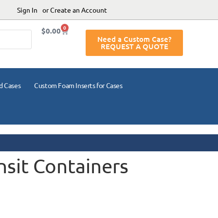
Sign In
or Create an Account
0
$
0.00
Need a Custom Case?
REQUEST A QUOTE
d Cases
Custom Foam Inserts for Cases
nsit Containers