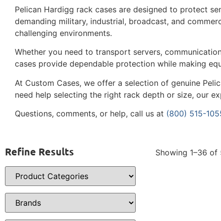
Pelican Hardigg rack cases are designed to protect sen
demanding military, industrial, broadcast, and commer
challenging environments.
Whether you need to transport servers, communication
cases provide dependable protection while making equ
At Custom Cases, we offer a selection of genuine Pelic
need help selecting the right rack depth or size, our e
Questions, comments, or help, call us at
(800) 515-105
Refine Results
Showing 1–36 of 