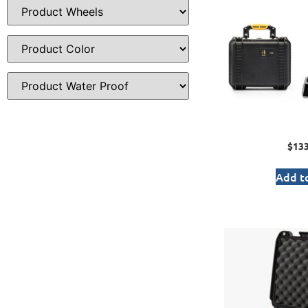
$
133
Add to