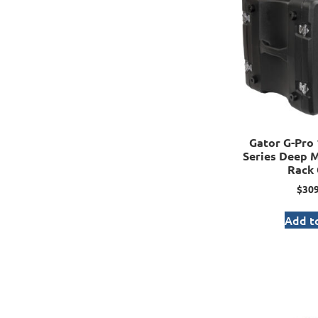
Gator G-Pro 
Series Deep 
Rack 
$
309
Add to