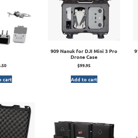
909 Nanuk for DJI Mini 3 Pro
9
Drone Case
.50
$
99.95
 cart
Add to cart