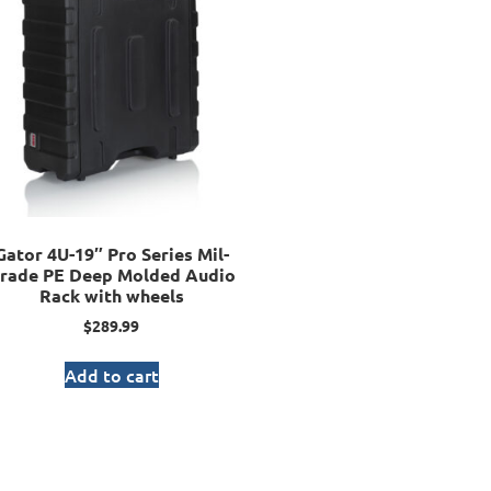
Gator 4U-19″ Pro Series Mil-
rade PE Deep Molded Audio
Rack with wheels
$
289.99
Add to cart