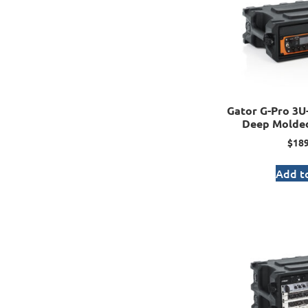
Gator G-Pro 3U-
Deep Molded
$
189
Add to