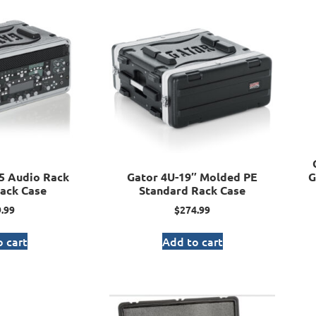
5 Audio Rack
Gator 4U-19″ Molded PE
G
ack Case
Standard Rack Case
.99
$
274.99
 cart
Add to cart