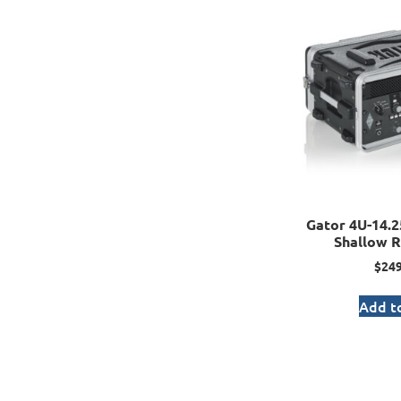
Gator 4U-14.2
Shallow R
$
249
Add to