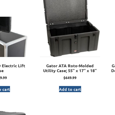
Electric Lift
Gator ATA Roto-Molded
G
se
Utility Case; 55″ x 17″ x 18″
D
9.99
$
649.99
 cart
Add to cart