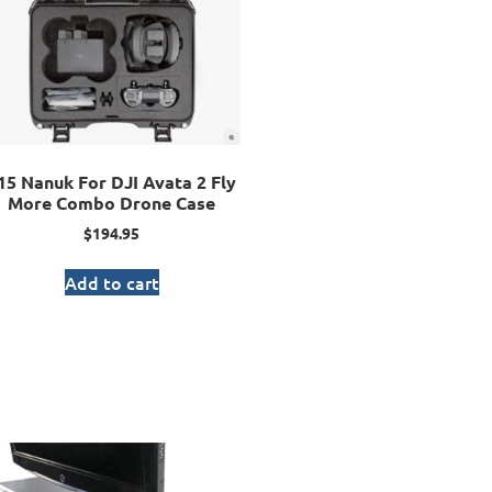
15 Nanuk For DJI Avata 2 Fly
More Combo Drone Case
$
194.95
Add to cart