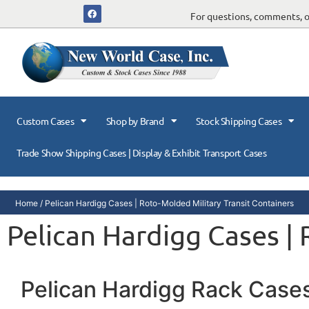
For questions, comments, or
Custom Cases
Shop by Brand
Stock Shipping Cases
Trade Show Shipping Cases | Display & Exhibit Transport Cases
Home
/ Pelican Hardigg Cases | Roto-Molded Military Transit Containers
Pelican Hardigg Cases |
Pelican Hardigg Rack Case