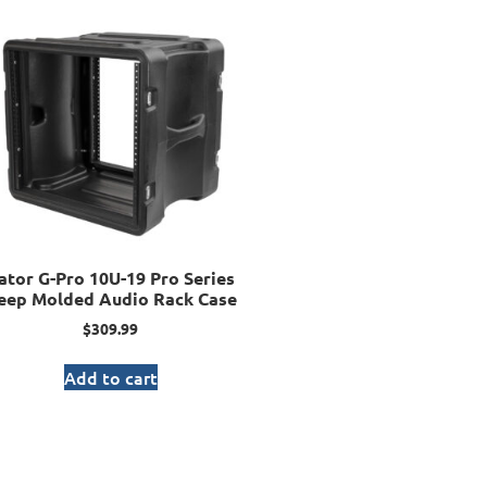
ator G-Pro 10U-19 Pro Series
eep Molded Audio Rack Case
$
309.99
Add to cart