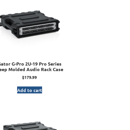
ator G-Pro 2U-19 Pro Series
eep Molded Audio Rack Case
$
179.99
Add to cart