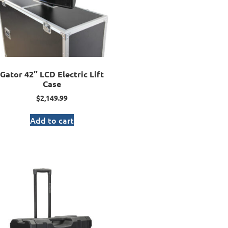
Gator 42″ LCD Electric Lift
Case
$
2,149.99
Add to cart