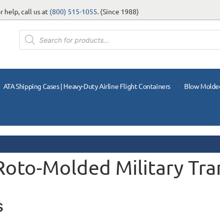
 help, call us at
(800) 515-1055
. (Since 1988)
ATA Shipping Cases | Heavy-Duty Airline Flight Containers
Blow Molde
 Roto-Molded Military Tra
s