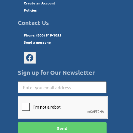
Create an Account
Policies
Contact Us
Phone: (800) 515-1055
Send a message
Sign up for Our Newsletter
Send