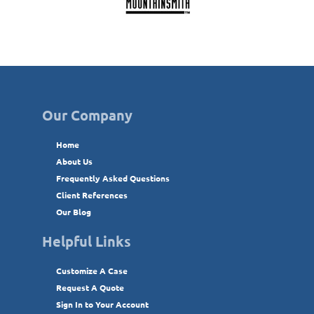
Our Company
Home
About Us
Frequently Asked Questions
Client References
Our Blog
Helpful Links
Customize A Case
Request A Quote
Sign In to Your Account