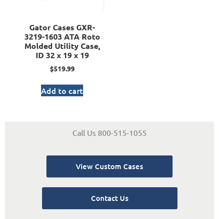
Gator Cases GXR-
3219-1603 ATA Roto
Molded Utility Case,
ID 32 x 19 x 19
$
519.99
Add to cart
Call Us 800-515-1055
View Custom Cases
Contact Us