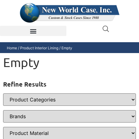
Home
/ Product Interior Lining / Empty
Empty
Refine Results