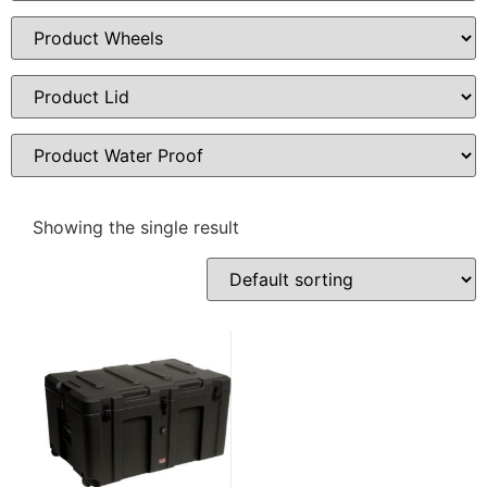
Showing the single result