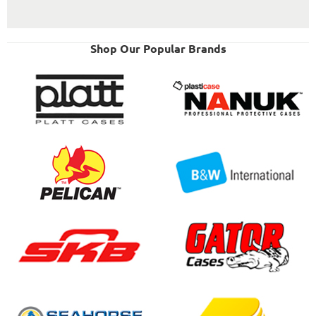
Shop Our Popular Brands