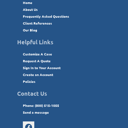
Home
About Us
Frequently Asked Questions
Client References
Our Blog
Helpful Links
Customize A Case
Request A Quote
Sign In to Your Account
Create an Account
Policies
Contact Us
Phone: (800) 515-1055
Send a message