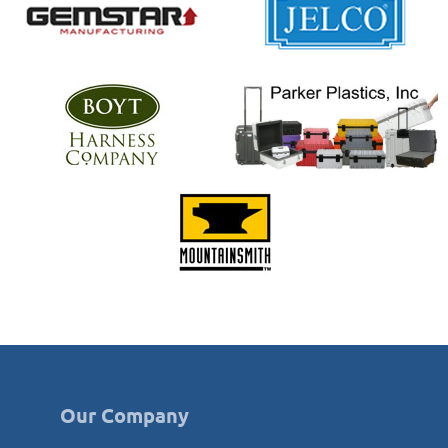
Our Company