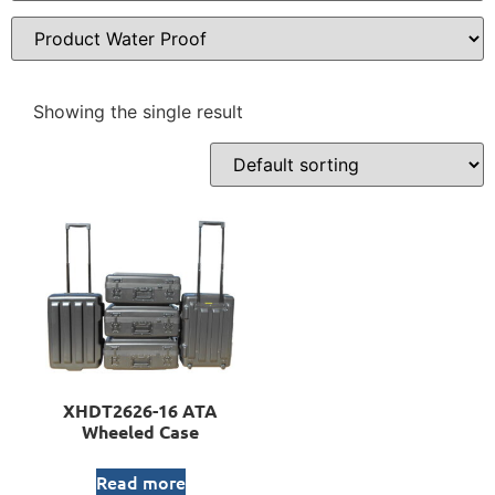
Showing the single result
XHDT2626-16 ATA
Wheeled Case
Read more