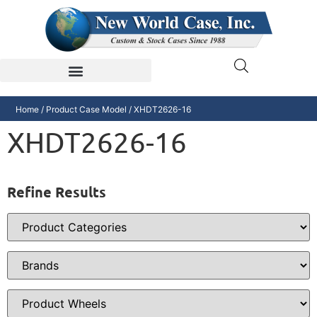
Home
/ Product Case Model / XHDT2626-16
XHDT2626-16
Refine Results