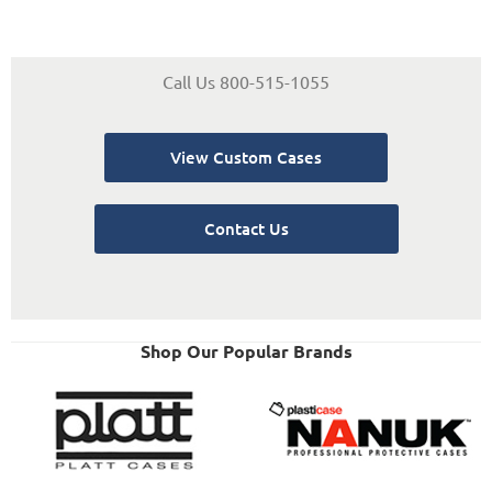
Call Us 800-515-1055
View Custom Cases
Contact Us
Shop Our Popular Brands