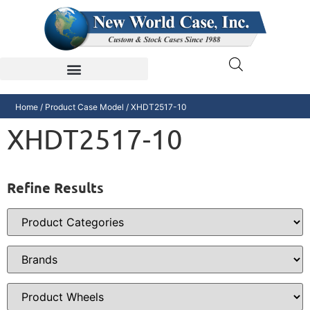
Home
/ Product Case Model / XHDT2517-10
XHDT2517-10
Refine Results