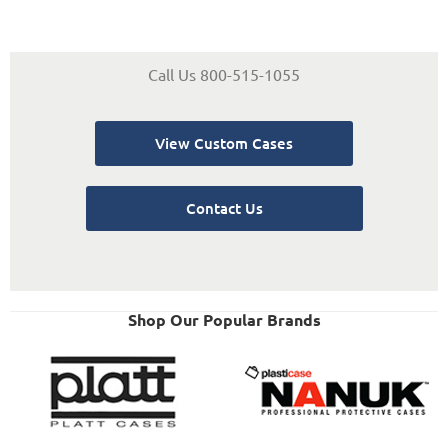
Call Us 800-515-1055
View Custom Cases
Contact Us
Shop Our Popular Brands