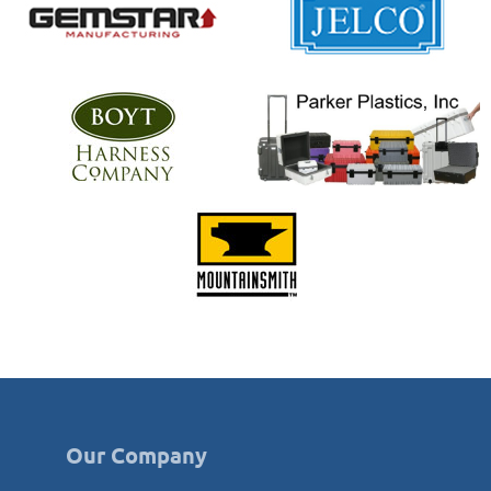
Our Company