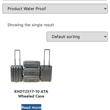
Showing the single result
XHDT2517-10 ATA
Wheeled Case
Read more