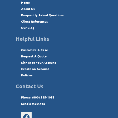
Home
About Us
Frequently Asked Questions
Client References
Our Blog
Helpful Links
Customize A Case
Request A Quote
Sign In to Your Account
Create an Account
Policies
Contact Us
Phone: (800) 515-1055
Send a message