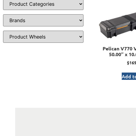
Pelican V770 V
50.00″ x 10.
$
169
Add to