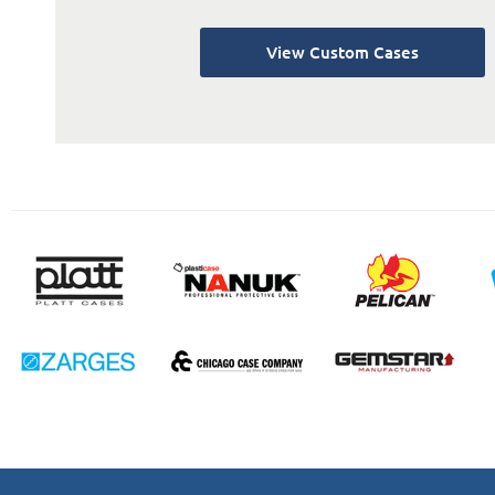
View Custom Cases