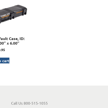
ault Case, ID:
00″ x 6.00″
.95
 cart
Call Us 800-515-1055