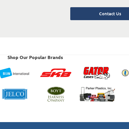
Contact Us
Shop Our Popular Brands