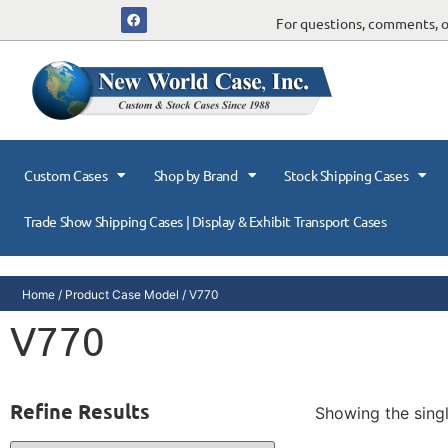
For questions, comments, or
Custom Cases
Shop by Brand
Stock Shipping Cases
Trade Show Shipping Cases | Display & Exhibit Transport Cases
Home
/ Product Case Model / V770
V770
Refine Results
Showing the singl