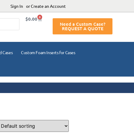
Sign In
or Create an Account
0
$
0.00
Need a Custom Case?
REQUEST A QUOTE
d Cases
Custom Foam Inserts for Cases