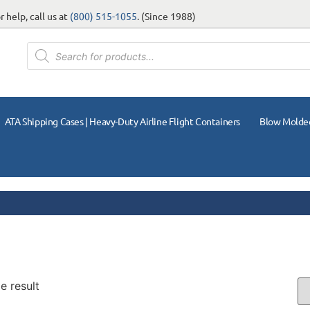
 help, call us at
(800) 515-1055
. (Since 1988)
ATA Shipping Cases | Heavy-Duty Airline Flight Containers
Blow Molde
e result