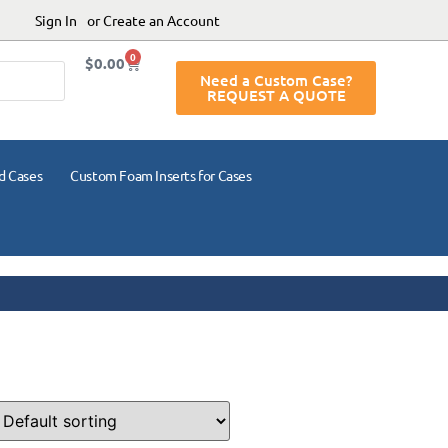
Sign In
or Create an Account
0
$
0.00
Need a Custom Case?
REQUEST A QUOTE
d Cases
Custom Foam Inserts for Cases