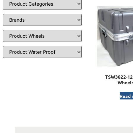
TSW3822-12 
Wheels
Read