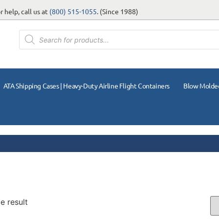
 help, call us at
(800) 515-1055
. (Since 1988)
ATA Shipping Cases | Heavy-Duty Airline Flight Containers
Blow Molde
e result