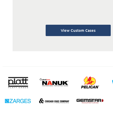
View Custom Cases