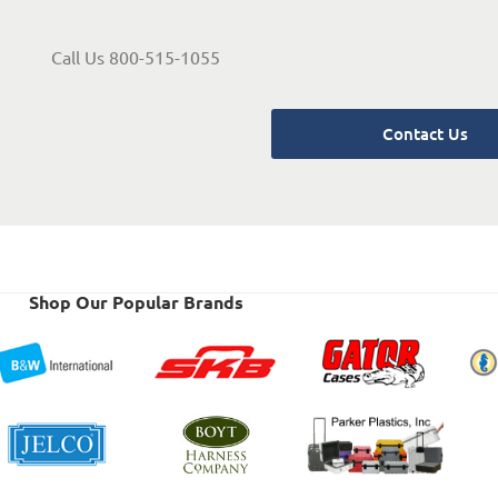
Call Us 800-515-1055
Contact Us
Shop Our Popular Brands