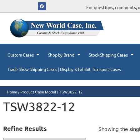
For questions, comments, or
Custom Cases
Shop by Brand
Stock Shipping Cases
Trade Show Shipping Cases | Display & Exhibit Transport Cases
Home
/ Product Case Model / TSW3822-12
TSW3822-12
Refine Results
Showing the singl