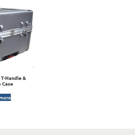
T-Handle &
 Case
 more