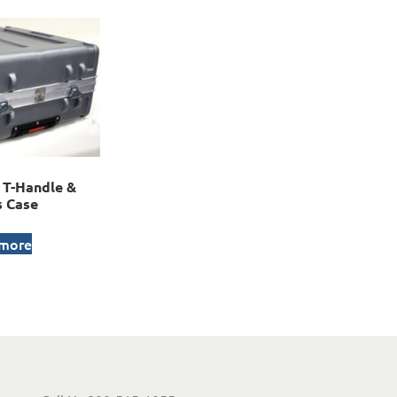
T-Handle &
 Case
 more