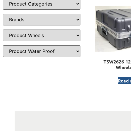
TSW2626-12 
Wheels
Read