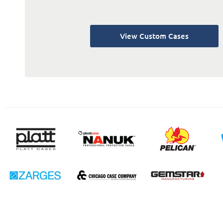
View Custom Cases