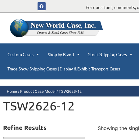
For questions, comments, or
Custom Cases
Shop by Brand
Stock Shipping Cases
Trade Show Shipping Cases | Display & Exhibit Transport Cases
Home
/ Product Case Model / TSW2626-12
TSW2626-12
Refine Results
Showing the singl