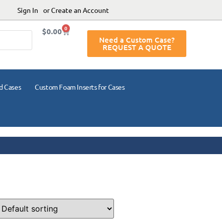
Sign In
or Create an Account
0
$
0.00
Need a Custom Case?
REQUEST A QUOTE
d Cases
Custom Foam Inserts for Cases