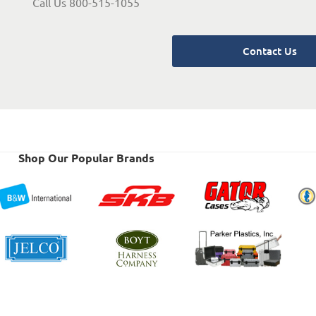
Call Us 800-515-1055
Contact Us
Shop Our Popular Brands