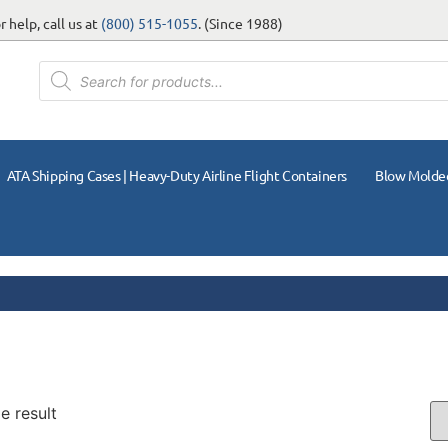
 help, call us at
(800) 515-1055
. (Since 1988)
ATA Shipping Cases | Heavy-Duty Airline Flight Containers
Blow Molde
e result