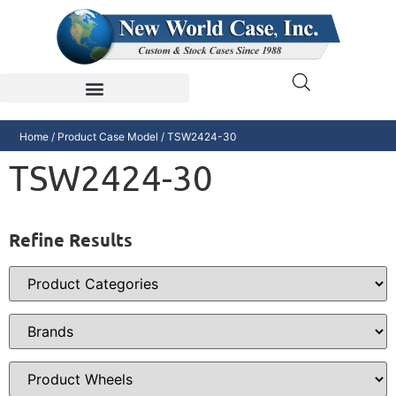
Home
/ Product Case Model / TSW2424-30
TSW2424-30
Refine Results