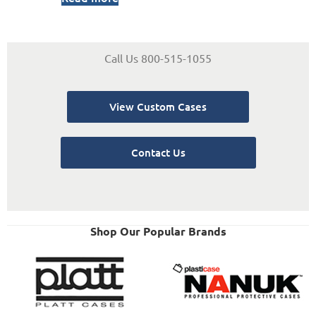
Call Us 800-515-1055
View Custom Cases
Contact Us
Shop Our Popular Brands