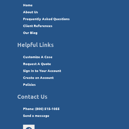
Home
About Us
Frequently Asked Questions
Client References
Our Blog
Helpful Links
Customize A Case
Request A Quote
Sign In to Your Account
Create an Account
Policies
Contact Us
Phone: (800) 515-1055
Send a message