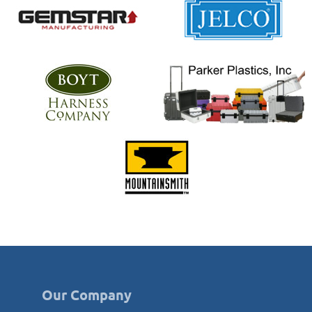
Our Company