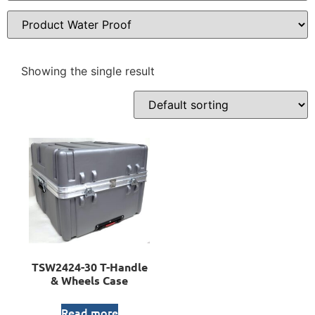
Showing the single result
TSW2424-30 T-Handle
& Wheels Case
Read more