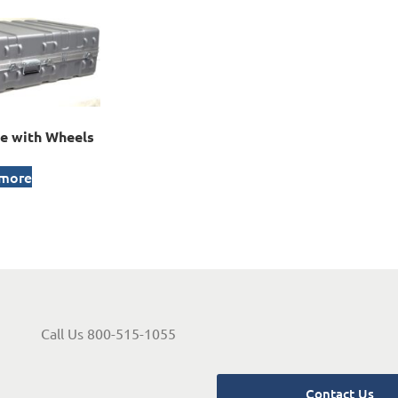
e with Wheels
 more
Call Us 800-515-1055
Contact Us