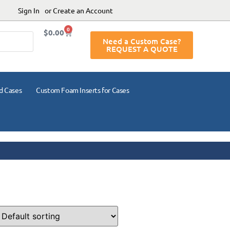
Sign In
or Create an Account
0
$
0.00
Need a Custom Case?
REQUEST A QUOTE
d Cases
Custom Foam Inserts for Cases