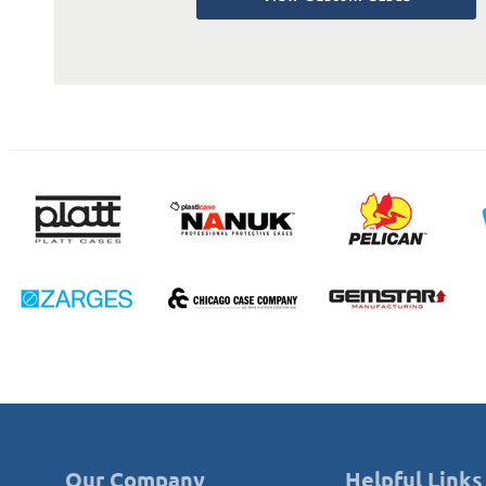
Our Company
Helpful Links