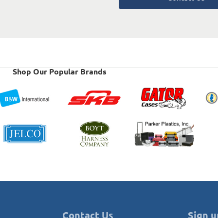
Shop Our Popular Brands
Contact Us
Sign u