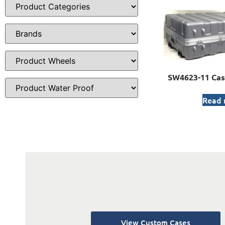
SW4623-11 Cas
Read
View Custom Cases