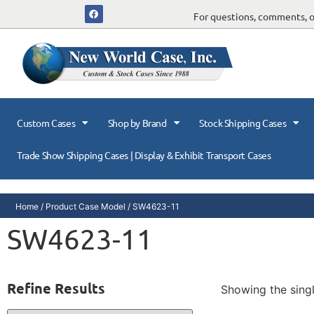
For questions, comments, or
Custom Cases
Shop by Brand
Stock Shipping Cases
Trade Show Shipping Cases | Display & Exhibit Transport Cases
Home
/ Product Case Model / SW4623-11
SW4623-11
Refine Results
Showing the singl