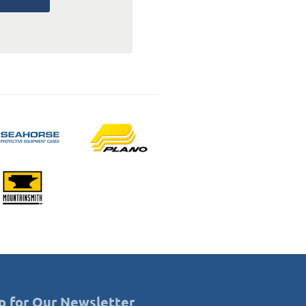
p for Our Newsletter