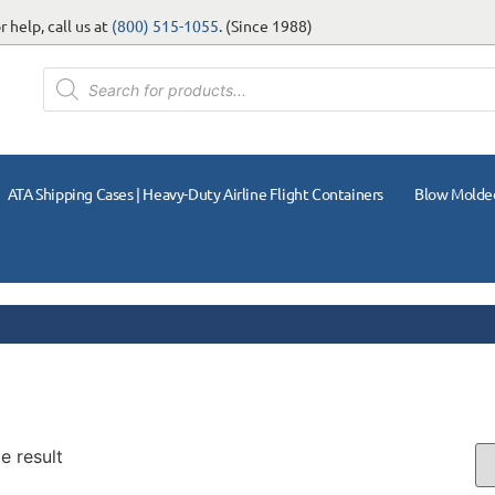
 help, call us at
(800) 515-1055
. (Since 1988)
ATA Shipping Cases | Heavy-Duty Airline Flight Containers
Blow Molde
e result