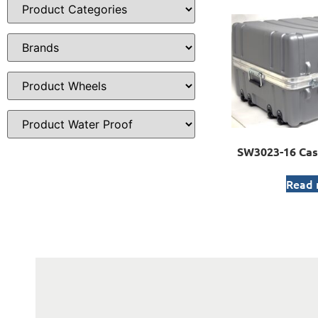
SW3023-16 Cas
Read