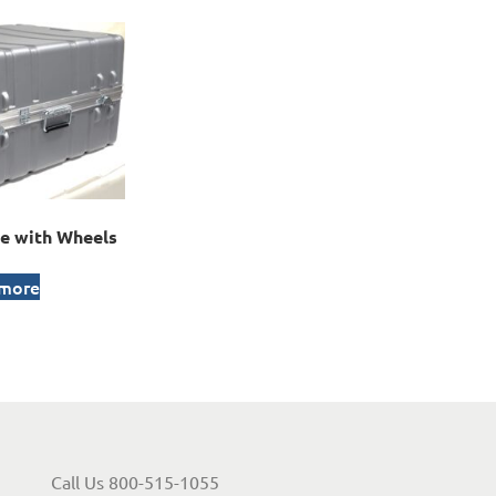
e with Wheels
 more
Call Us 800-515-1055