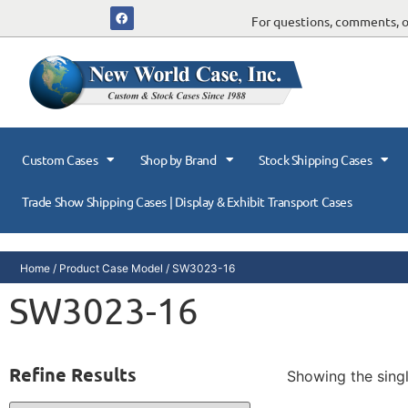
For questions, comments, or
Custom Cases
Shop by Brand
Stock Shipping Cases
Trade Show Shipping Cases | Display & Exhibit Transport Cases
Home
/ Product Case Model / SW3023-16
SW3023-16
Refine Results
Showing the singl