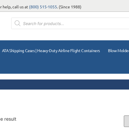
 help, call us at
(800) 515-1055
. (Since 1988)
ATA Shipping Cases | Heavy-Duty Airline Flight Containers
Blow Molde
e result