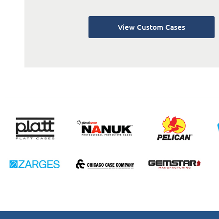
View Custom Cases