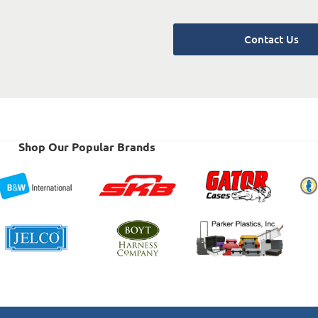
Contact Us
Shop Our Popular Brands