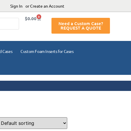
Sign In
or Create an Account
0
$
0.00
Need a Custom Case?
REQUEST A QUOTE
d Cases
Custom Foam Inserts for Cases