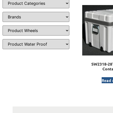
SW2318-28T
Conta
Read