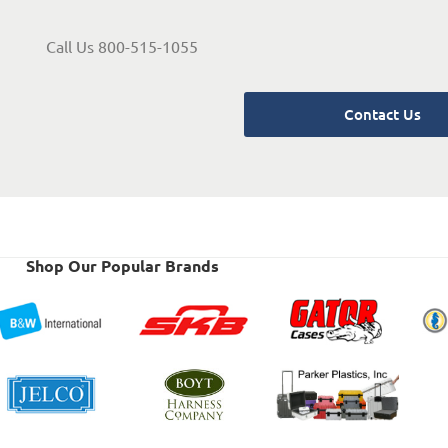
Call Us 800-515-1055
Contact Us
Shop Our Popular Brands