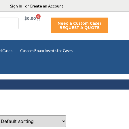
Sign In
or Create an Account
0
$
0.00
Need a Custom Case?
REQUEST A QUOTE
d Cases
Custom Foam Inserts for Cases