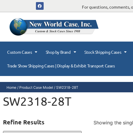
For questions, comments, or
Custom Cases
Shop by Brand
Stock Shipping Cases
Trade Show Shipping Cases | Display & Exhibit Transport Cases
Home
/ Product Case Model / SW2318-28T
SW2318-28T
Refine Results
Showing the singl