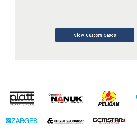
View Custom Cases