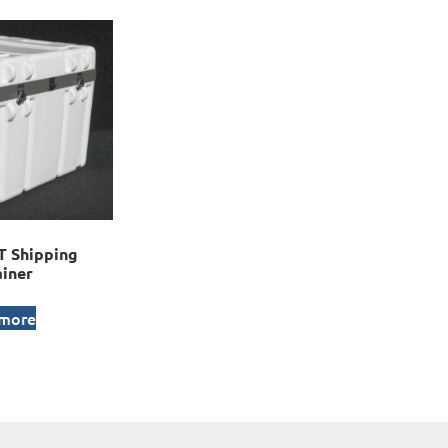
 Shipping
iner
 more