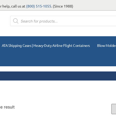
 help, call us at
(800) 515-1055
. (Since 1988)
ATA Shipping Cases | Heavy-Duty Airline Flight Containers
Blow Molde
e result