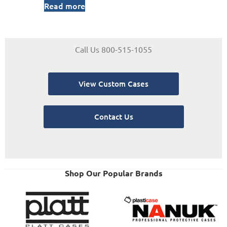
Read more
Call Us 800-515-1055
View Custom Cases
Contact Us
Shop Our Popular Brands