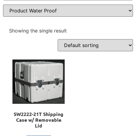
Showing the single result
SW2222-21T Shipping
Case w/ Removable
Lid