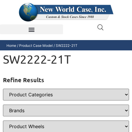
Home
/ Product Case Model / SW2222-21T
SW2222-21T
Refine Results