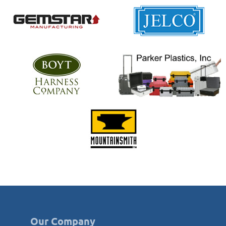
Our Company