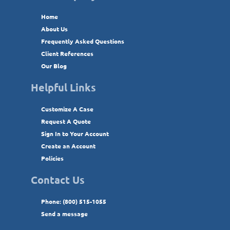
Home
About Us
Frequently Asked Questions
Client References
Our Blog
Helpful Links
Customize A Case
Request A Quote
Sign In to Your Account
Create an Account
Policies
Contact Us
Phone: (800) 515-1055
Send a message