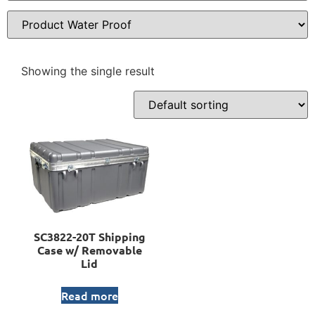
Showing the single result
SC3822-20T Shipping
Case w/ Removable
Lid
Read more