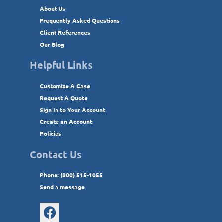
About Us
Frequently Asked Questions
Client References
Our Blog
Helpful Links
Customize A Case
Request A Quote
Sign In to Your Account
Create an Account
Policies
Contact Us
Phone: (800) 515-1055
Send a message