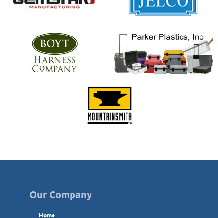
Our Company
Home