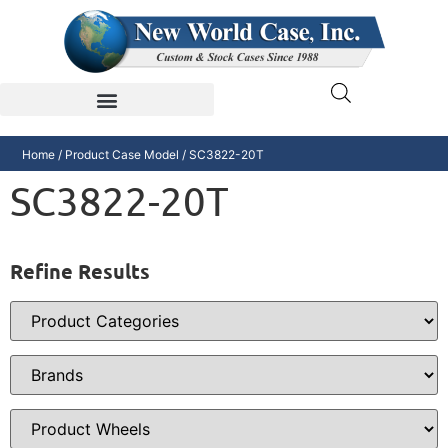
Home
/ Product Case Model / SC3822-20T
SC3822-20T
Refine Results