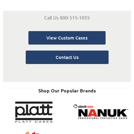
Call Us 800-515-1055
View Custom Cases
Contact Us
Shop Our Popular Brands