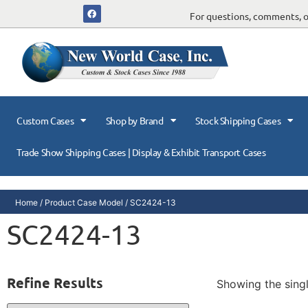
For questions, comments, or
Custom Cases
Shop by Brand
Stock Shipping Cases
Trade Show Shipping Cases | Display & Exhibit Transport Cases
Home
/ Product Case Model / SC2424-13
SC2424-13
Refine Results
Showing the singl