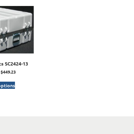
cs SC2424-13
$
449.23
options