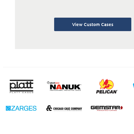
View Custom Cases