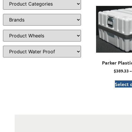
Parker Plasti
$
389.33
–
Select 