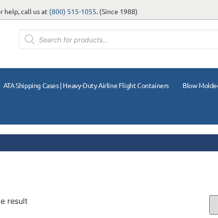
 help, call us at
(800) 515-1055
. (Since 1988)
ATA Shipping Cases | Heavy-Duty Airline Flight Containers
Blow Molde
e result