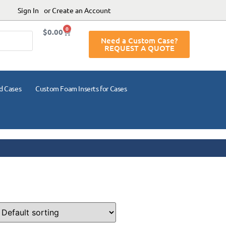
Sign In
or Create an Account
0
$
0.00
Need a Custom Case?
REQUEST A QUOTE
d Cases
Custom Foam Inserts for Cases