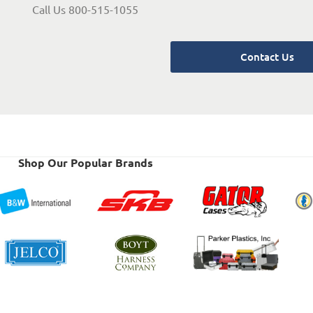
Call Us 800-515-1055
Contact Us
Shop Our Popular Brands