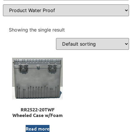
Showing the single result
RR2522-20TWF
Wheeled Case w/Foam
Read more