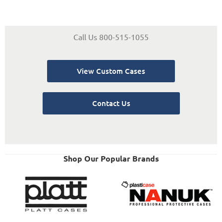
Call Us 800-515-1055
View Custom Cases
Contact Us
Shop Our Popular Brands