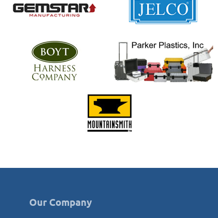
Our Company