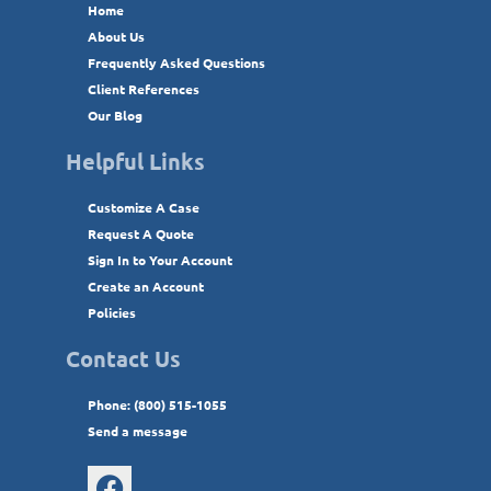
Home
About Us
Frequently Asked Questions
Client References
Our Blog
Helpful Links
Customize A Case
Request A Quote
Sign In to Your Account
Create an Account
Policies
Contact Us
Phone: (800) 515-1055
Send a message