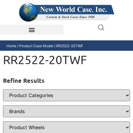
Home
/ Product Case Model / RR2522-20TWF
RR2522-20TWF
Refine Results