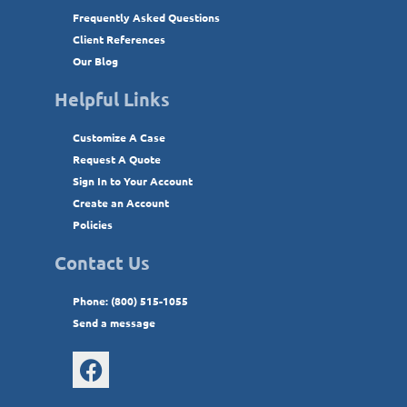
Frequently Asked Questions
Client References
Our Blog
Helpful Links
Customize A Case
Request A Quote
Sign In to Your Account
Create an Account
Policies
Contact Us
Phone: (800) 515-1055
Send a message