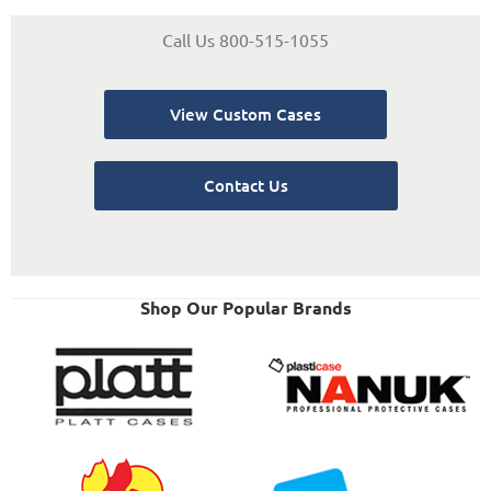
Call Us 800-515-1055
View Custom Cases
Contact Us
Shop Our Popular Brands