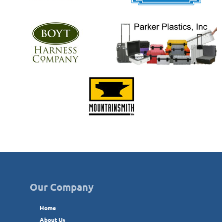
Our Company
Home
About Us