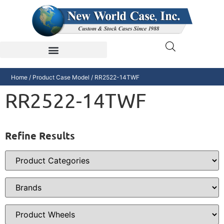
Home
/ Product Case Model / RR2522-14TWF
RR2522-14TWF
Refine Results