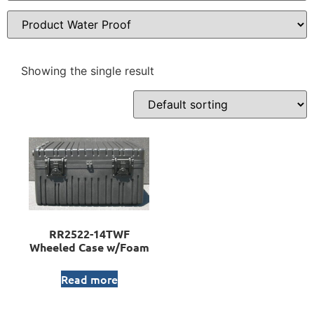
Showing the single result
RR2522-14TWF
Wheeled Case w/Foam
Read more