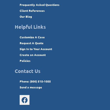
Frequently Asked Questions
Client References
Our Blog
Helpful Links
Customize A Case
Request A Quote
Sign In to Your Account
Create an Account
Policies
Contact Us
Phone: (800) 515-1055
Send a message