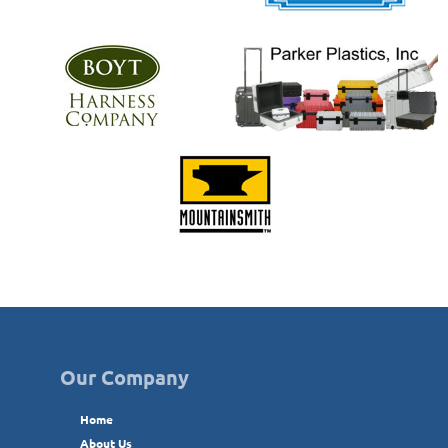
Our Company
Home
About Us