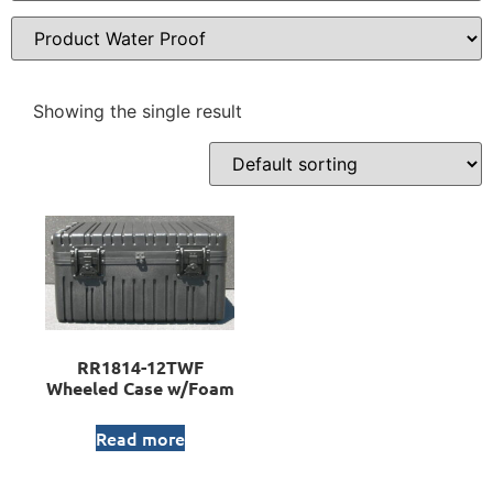
Showing the single result
RR1814-12TWF
Wheeled Case w/Foam
Read more