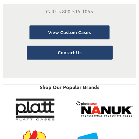
Call Us 800-515-1055
View Custom Cases
Contact Us
Shop Our Popular Brands