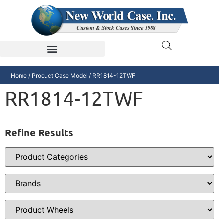
Home
/ Product Case Model / RR1814-12TWF
RR1814-12TWF
Refine Results