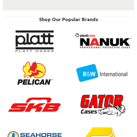
Shop Our Popular Brands