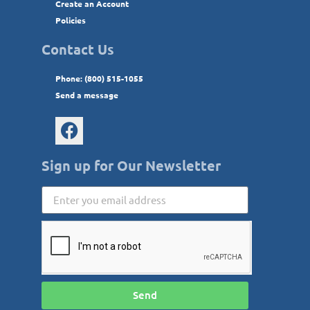
Create an Account
Policies
Contact Us
Phone: (800) 515-1055
Send a message
Sign up for Our Newsletter
Send