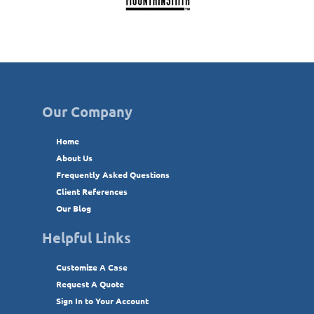
Our Company
Home
About Us
Frequently Asked Questions
Client References
Our Blog
Helpful Links
Customize A Case
Request A Quote
Sign In to Your Account