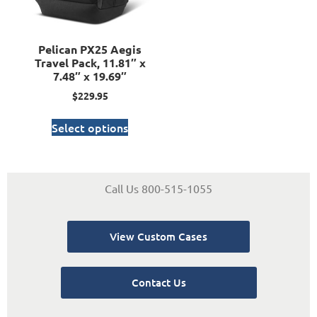
Pelican PX25 Aegis
Travel Pack, 11.81″ x
7.48″ x 19.69″
$
229.95
Select options
Call Us 800-515-1055
View Custom Cases
Contact Us