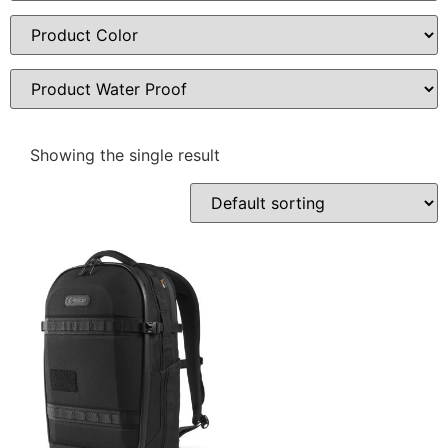
Showing the single result