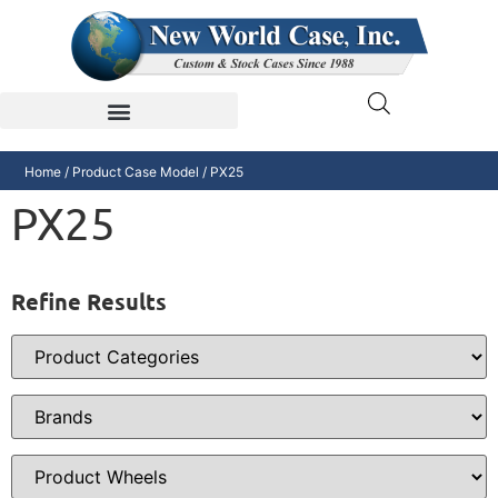
Home
/ Product Case Model / PX25
PX25
Refine Results