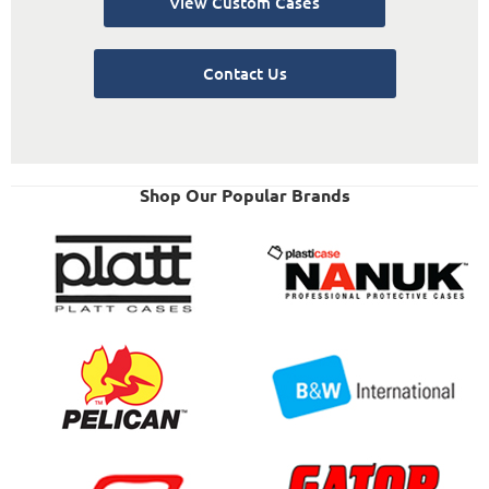
View Custom Cases
Contact Us
Shop Our Popular Brands