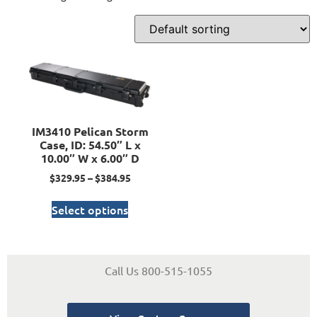
IM3410 Pelican Storm
Case, ID: 54.50″ L x
10.00″ W x 6.00″ D
$
329.95
–
$
384.95
Select options
Call Us 800-515-1055