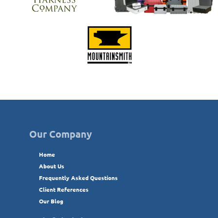
Our Company
Home
About Us
Frequently Asked Questions
Client References
Our Blog