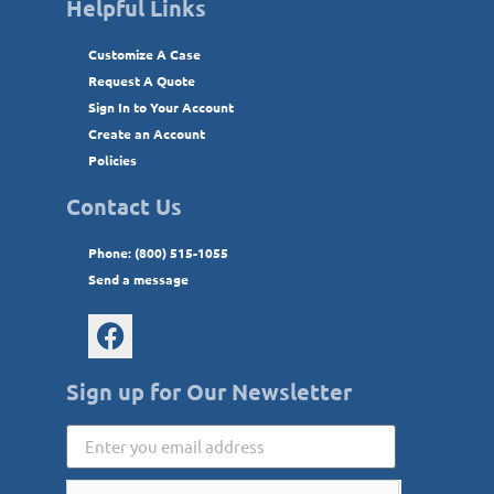
Helpful Links
Customize A Case
Request A Quote
Sign In to Your Account
Create an Account
Policies
Contact Us
Phone: (800) 515-1055
Send a message
Sign up for Our Newsletter