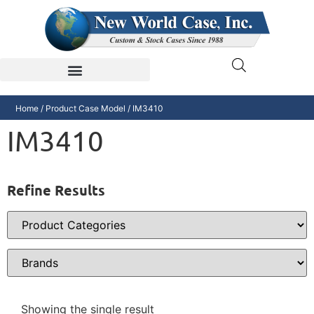
Home
/ Product Case Model / IM3410
IM3410
Refine Results
Showing the single result