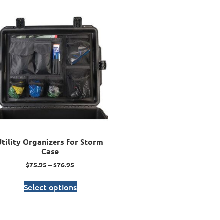
Utility Organizers for Storm
Case
$
75.95
–
$
76.95
Select options