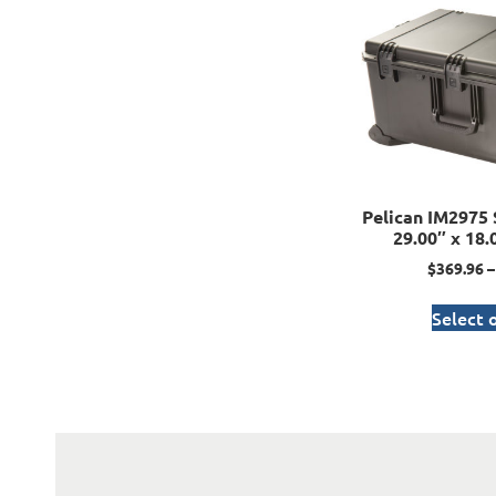
Pelican IM2975 
29.00″ x 18.
$
369.96
–
Select 