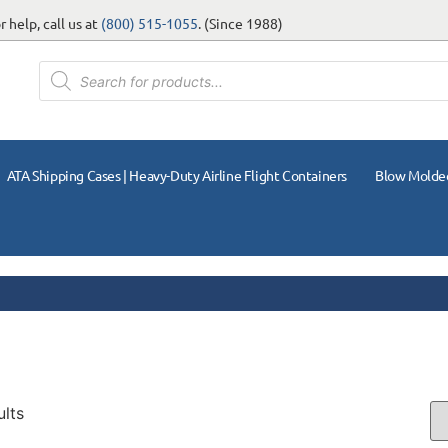
 help, call us at
(800) 515-1055
. (Since 1988)
ATA Shipping Cases | Heavy-Duty Airline Flight Containers
Blow Molde
ults