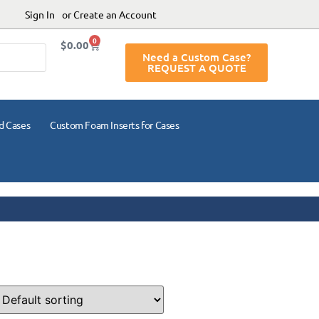
Sign In
or Create an Account
0
$
0.00
Need a Custom Case?
REQUEST A QUOTE
d Cases
Custom Foam Inserts for Cases