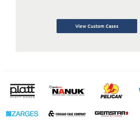
View Custom Cases