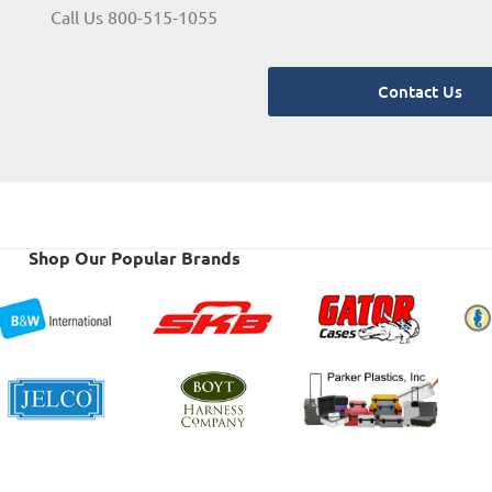
Call Us 800-515-1055
Contact Us
Shop Our Popular Brands