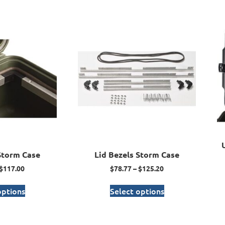
Storm Case
Lid Bezels Storm Case
$
117.00
$
78.77
–
$
125.20
options
Select options