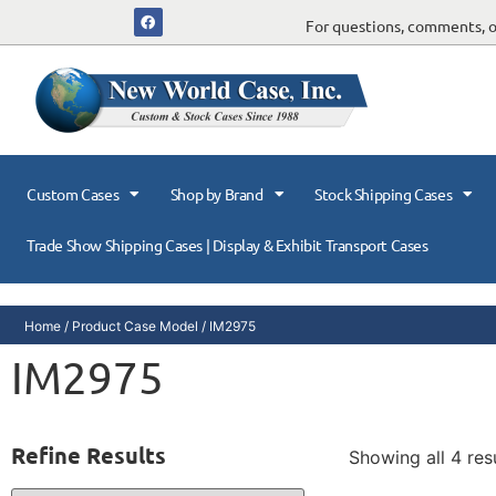
For questions, comments, or
Custom Cases
Shop by Brand
Stock Shipping Cases
Trade Show Shipping Cases | Display & Exhibit Transport Cases
Home
/ Product Case Model / IM2975
IM2975
Refine Results
Showing all 4 res