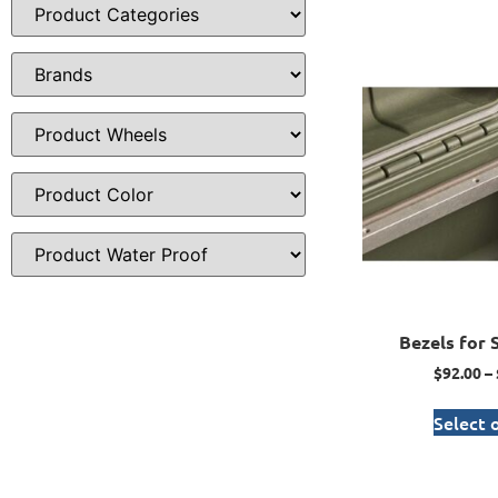
Bezels for 
$
92.00
–
Select 