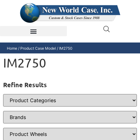
Home
/ Product Case Model / IM2750
IM2750
Refine Results