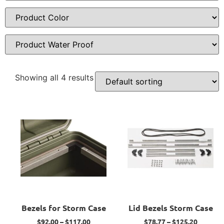
Showing all 4 results
Bezels for Storm Case
Lid Bezels Storm Case
$
92.00
–
$
117.00
$
78.77
–
$
125.20