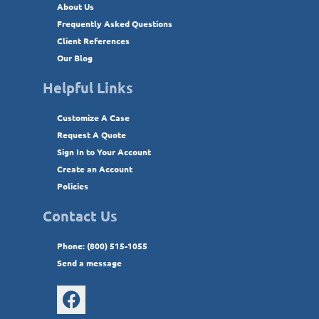
About Us
Frequently Asked Questions
Client References
Our Blog
Helpful Links
Customize A Case
Request A Quote
Sign In to Your Account
Create an Account
Policies
Contact Us
Phone: (800) 515-1055
Send a message