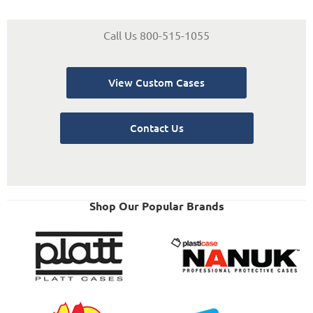
Call Us 800-515-1055
View Custom Cases
Contact Us
Shop Our Popular Brands