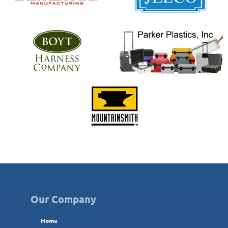
Our Company
Home