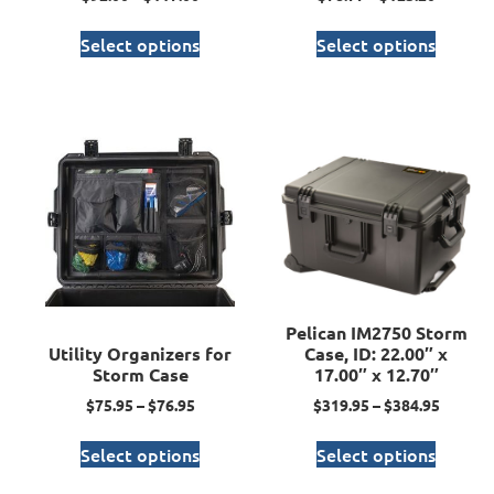
Select options
Select options
Pelican IM2750 Storm
Utility Organizers for
Case, ID: 22.00″ x
Storm Case
17.00″ x 12.70″
$
75.95
–
$
76.95
$
319.95
–
$
384.95
Select options
Select options