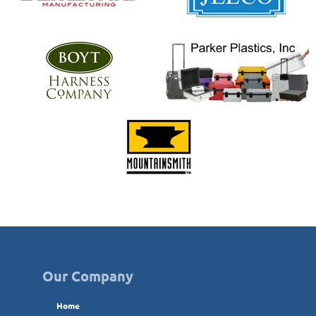
Our Company
Home