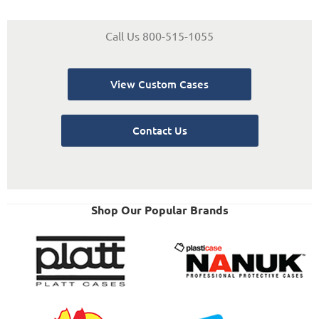
Call Us 800-515-1055
View Custom Cases
Contact Us
Shop Our Popular Brands