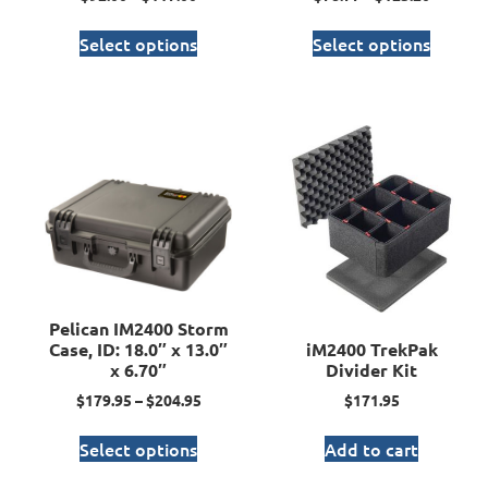
Select options
Select options
Pelican IM2400 Storm
Case, ID: 18.0″ x 13.0″
iM2400 TrekPak
x 6.70″
Divider Kit
$
179.95
–
$
204.95
$
171.95
Select options
Add to cart