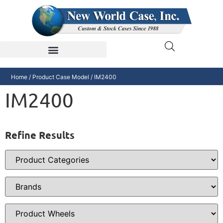
Home
/ Product Case Model / IM2400
IM2400
Refine Results