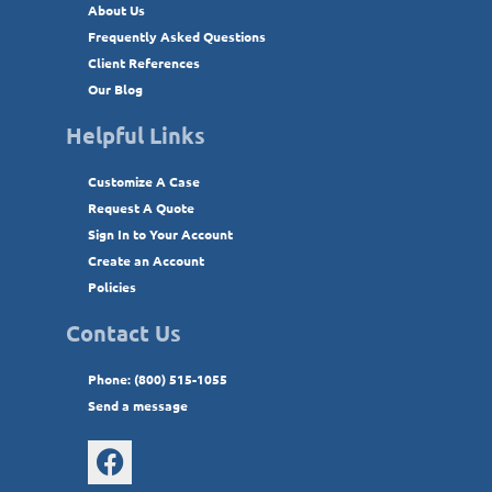
About Us
Frequently Asked Questions
Client References
Our Blog
Helpful Links
Customize A Case
Request A Quote
Sign In to Your Account
Create an Account
Policies
Contact Us
Phone: (800) 515-1055
Send a message