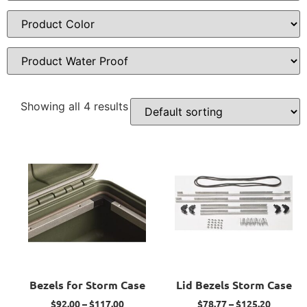
Showing all 4 results
Bezels for Storm Case
Lid Bezels Storm Case
$
92.00
–
$
117.00
$
78.77
–
$
125.20