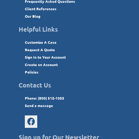
Frequently Asked Questions
Client References
Our Blog
Helpful Links
Customize A Case
Request A Quote
Sign In to Your Account
Create an Account
Policies
Contact Us
Phone: (800) 515-1055
Send a message
Sign up for Our Newsletter