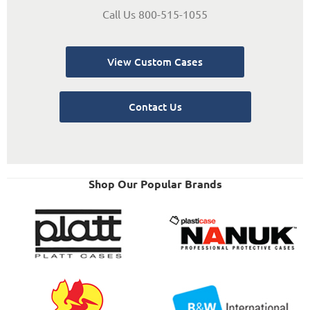
Call Us 800-515-1055
View Custom Cases
Contact Us
Shop Our Popular Brands