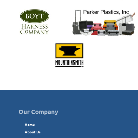
Our Company
Home
About Us