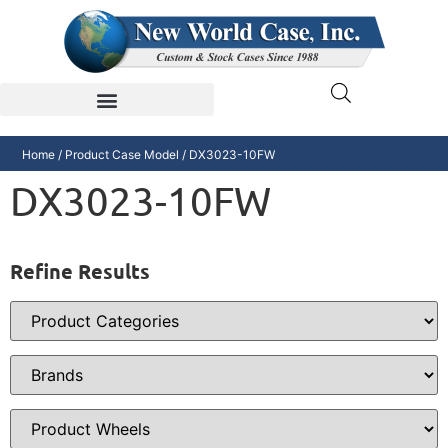
Home
/ Product Case Model / DX3023-10FW
DX3023-10FW
Refine Results