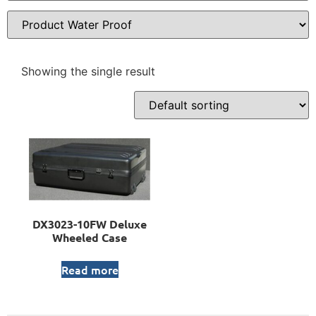
Showing the single result
DX3023-10FW Deluxe
Wheeled Case
Read more