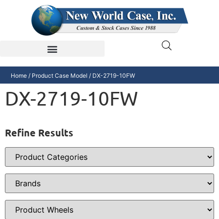
Home
/ Product Case Model / DX-2719-10FW
DX-2719-10FW
Refine Results