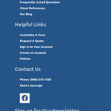
Frequently Asked Questions
Client References
Our Blog
Helpful Links
Customize A Case
Request A Quote
Sign In to Your Account
Create an Account
Policies
Contact Us
Phone: (800) 515-1055
Send a message
Sign up for Our Newsletter