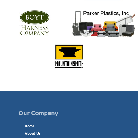
Our Company
Home
About Us