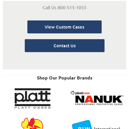
Call Us 800-515-1055
View Custom Cases
Contact Us
Shop Our Popular Brands