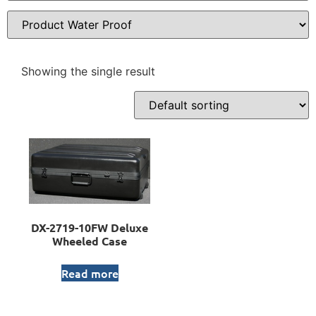
Showing the single result
DX-2719-10FW Deluxe
Wheeled Case
Read more