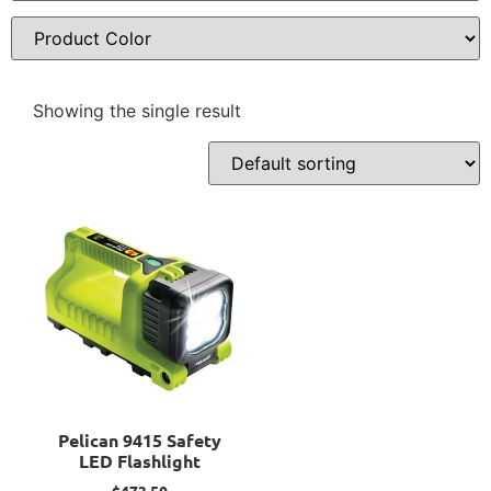
Showing the single result
Pelican 9415 Safety
LED Flashlight