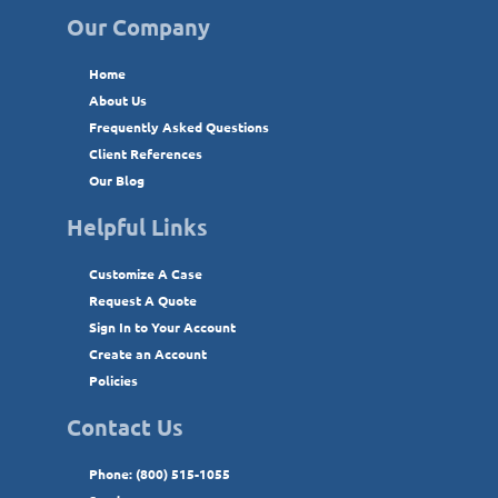
Our Company
Home
About Us
Frequently Asked Questions
Client References
Our Blog
Helpful Links
Customize A Case
Request A Quote
Sign In to Your Account
Create an Account
Policies
Contact Us
Phone: (800) 515-1055