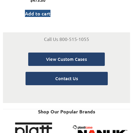
$
473.50
Add to cart
Call Us 800-515-1055
View Custom Cases
Contact Us
Shop Our Popular Brands