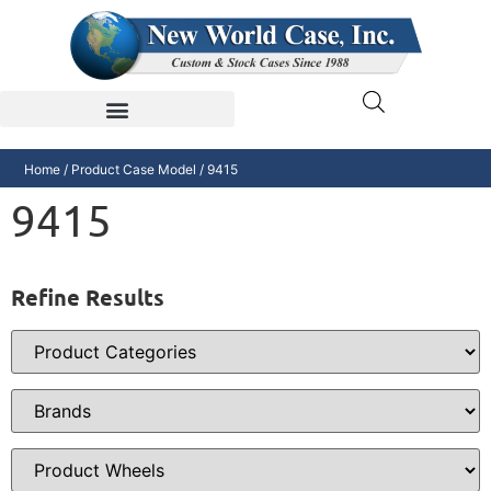
Home
/ Product Case Model / 9415
9415
Refine Results