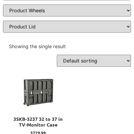
Showing the single result
3SKB-3237 32 to 37 in
TV-Monitor Case
$
729.99