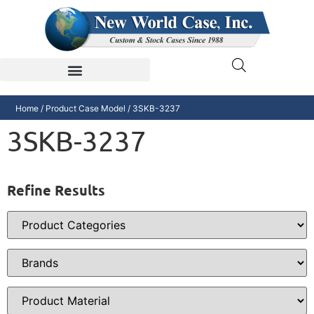
Home
/ Product Case Model / 3SKB-3237
3SKB-3237
Refine Results