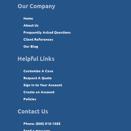
Our Company
Home
About Us
Frequently Asked Questions
Client References
Our Blog
Helpful Links
Customize A Case
Request A Quote
Sign In to Your Account
Create an Account
Policies
Contact Us
Phone: (800) 515-1055
Send a message