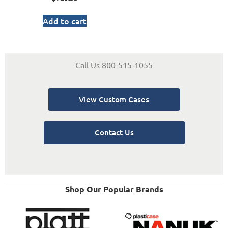
Add to cart
Call Us 800-515-1055
View Custom Cases
Contact Us
Shop Our Popular Brands