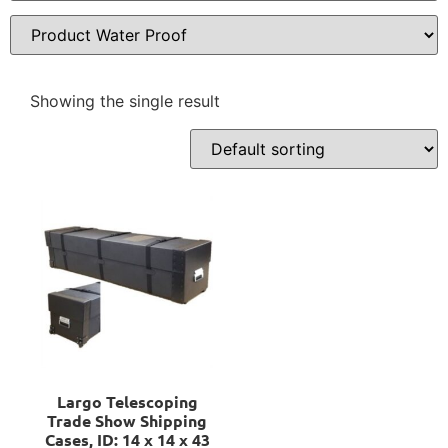
Showing the single result
Largo Telescoping
Trade Show Shipping
Cases, ID: 14 x 14 x 43