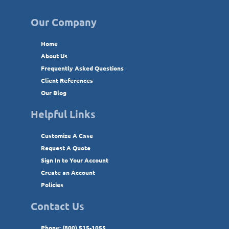
Our Company
Home
About Us
Frequently Asked Questions
Client References
Our Blog
Helpful Links
Customize A Case
Request A Quote
Sign In to Your Account
Create an Account
Policies
Contact Us
Phone: (800) 515-1055