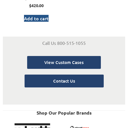
$
420.00
Add to cart
Call Us 800-515-1055
View Custom Cases
Contact Us
Shop Our Popular Brands