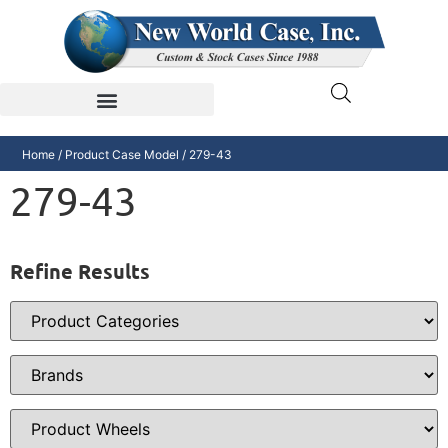
Home
/ Product Case Model / 279-43
279-43
Refine Results