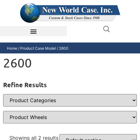
Home
/ Product Case Model / 2600
2600
Refine Results
Showing all 2 results