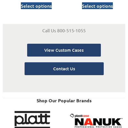
Select options
Select options
Call Us 800-515-1055
View Custom Cases
Contact Us
Shop Our Popular Brands