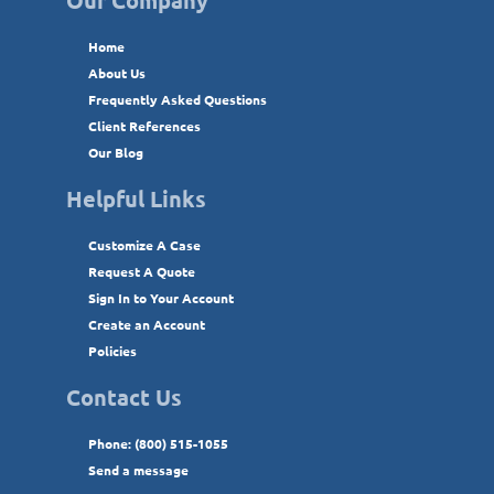
Home
About Us
Frequently Asked Questions
Client References
Our Blog
Helpful Links
Customize A Case
Request A Quote
Sign In to Your Account
Create an Account
Policies
Contact Us
Phone: (800) 515-1055
Send a message