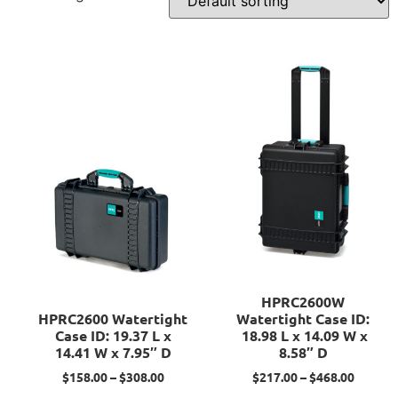
HPRC2600W
HPRC2600 Watertight
Watertight Case ID:
Case ID: 19.37 L x
18.98 L x 14.09 W x
14.41 W x 7.95″ D
8.58″ D
$
158.00
–
$
308.00
$
217.00
–
$
468.00