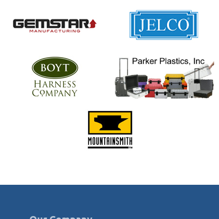
Our Company