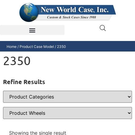
Home
/ Product Case Model / 2350
2350
Refine Results
Showing the single result