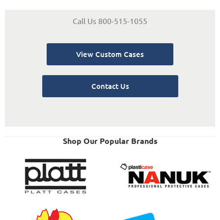
Call Us 800-515-1055
View Custom Cases
Contact Us
Shop Our Popular Brands