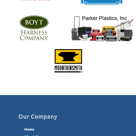
Our Company
Home