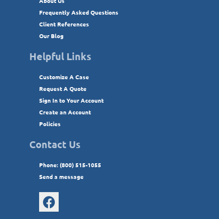
About Us
Frequently Asked Questions
Client References
Our Blog
Helpful Links
Customize A Case
Request A Quote
Sign In to Your Account
Create an Account
Policies
Contact Us
Phone: (800) 515-1055
Send a message