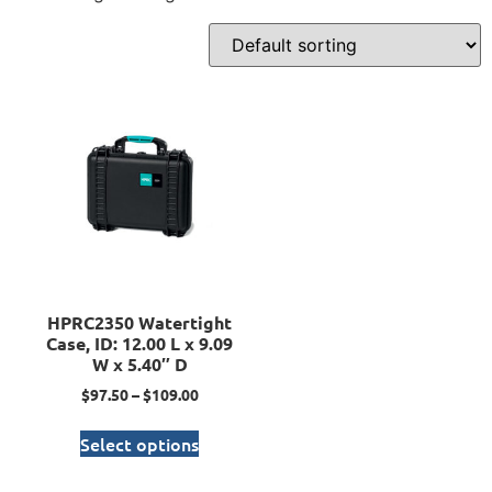
HPRC2350 Watertight
Case, ID: 12.00 L x 9.09
W x 5.40″ D
$
97.50
–
$
109.00
Select options