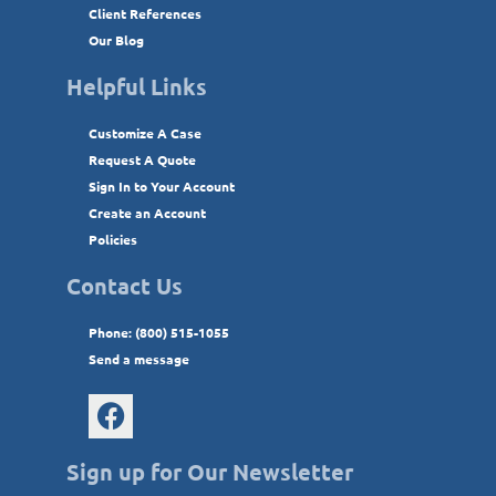
Client References
Our Blog
Helpful Links
Customize A Case
Request A Quote
Sign In to Your Account
Create an Account
Policies
Contact Us
Phone: (800) 515-1055
Send a message
Sign up for Our Newsletter