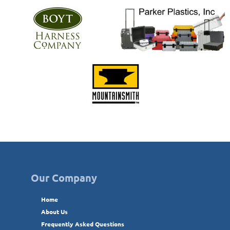
Our Company
Home
About Us
Frequently Asked Questions