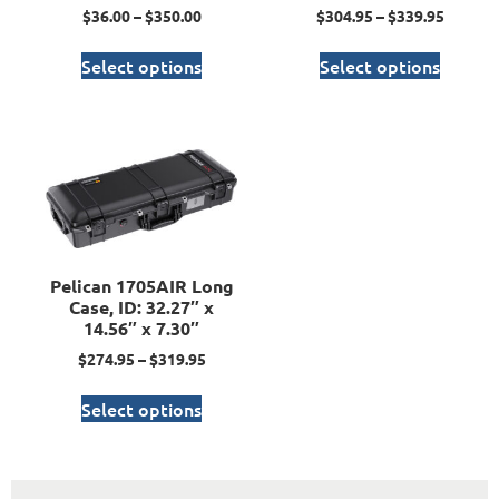
$
36.00
–
$
350.00
$
304.95
–
$
339.95
Select options
Select options
Pelican 1705AIR Long
Case, ID: 32.27″ x
14.56″ x 7.30″
$
274.95
–
$
319.95
Select options