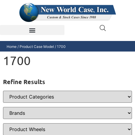
Home
/ Product Case Model / 1700
1700
Refine Results