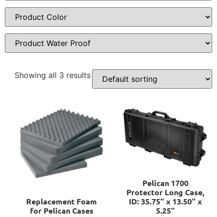
Showing all 3 results
Pelican 1700
Protector Long Case,
Replacement Foam
ID: 35.75″ x 13.50″ x
for Pelican Cases
5.25″