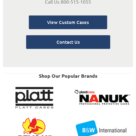
Call Us 800-515-1055
View Custom Cases
Contact Us
Shop Our Popular Brands