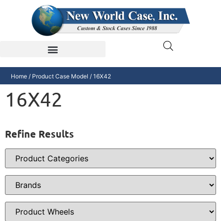
Home
/ Product Case Model / 16X42
16X42
Refine Results