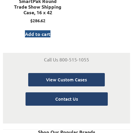
SmartPak Round
Trade Show Shipping
Case, 16 x 42
$
286.62
Add to cart
Call Us 800-515-1055
View Custom Cases
Contact Us
Shop Our Popular Brands