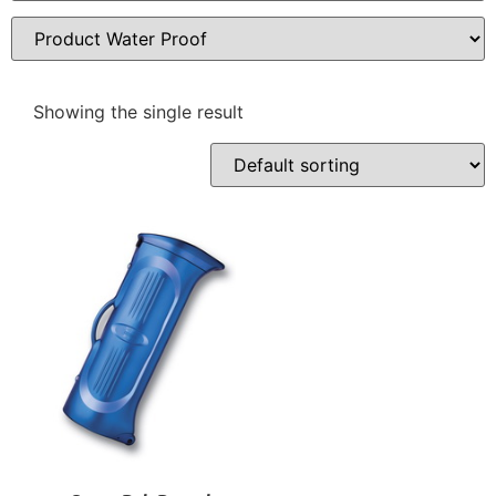
Showing the single result