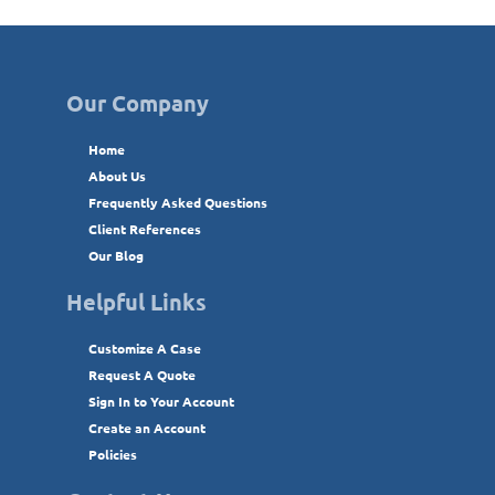
Our Company
Home
About Us
Frequently Asked Questions
Client References
Our Blog
Helpful Links
Customize A Case
Request A Quote
Sign In to Your Account
Create an Account
Policies