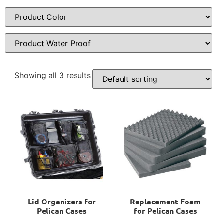
Showing all 3 results
Lid Organizers for
Replacement Foam
Pelican Cases
for Pelican Cases