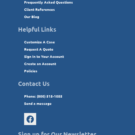
Frequently Asked Questions
Client References
Our Blog
Helpful Links
Customize A Case
Request A Quote
Sign In to Your Account
Create an Account
Policies
Contact Us
Phone: (800) 515-1055
Send a message
Sign up for Our Newsletter