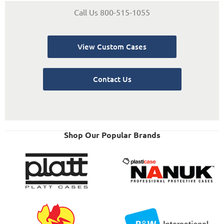
Call Us 800-515-1055
View Custom Cases
Contact Us
Shop Our Popular Brands