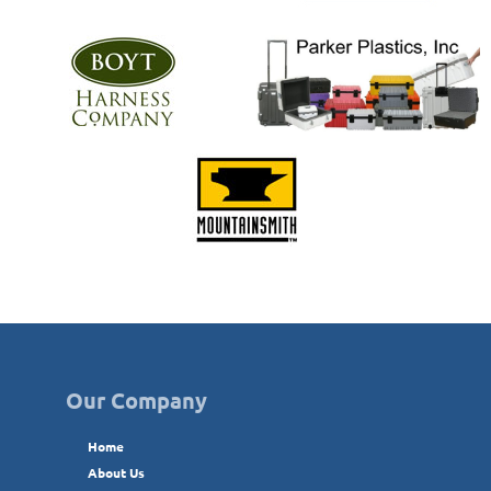
Our Company
Home
About Us