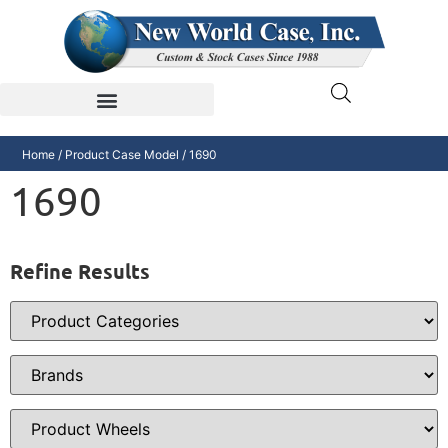
Home
/ Product Case Model / 1690
1690
Refine Results