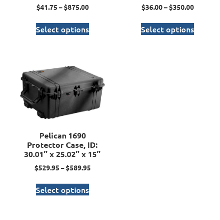
$
41.75
–
$
875.00
$
36.00
–
$
350.00
Select options
Select options
Pelican 1690
Protector Case, ID:
30.01″ x 25.02″ x 15″
$
529.95
–
$
589.95
Select options