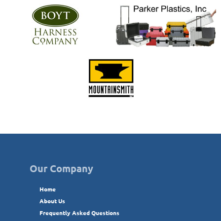
Our Company
Home
About Us
Frequently Asked Questions