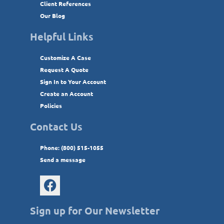
Client References
Our Blog
Helpful Links
Customize A Case
Request A Quote
Sign In to Your Account
Create an Account
Policies
Contact Us
Phone: (800) 515-1055
Send a message
Sign up for Our Newsletter