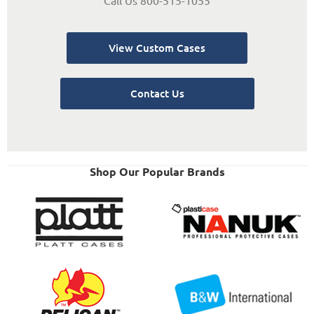
View Custom Cases
Contact Us
Shop Our Popular Brands