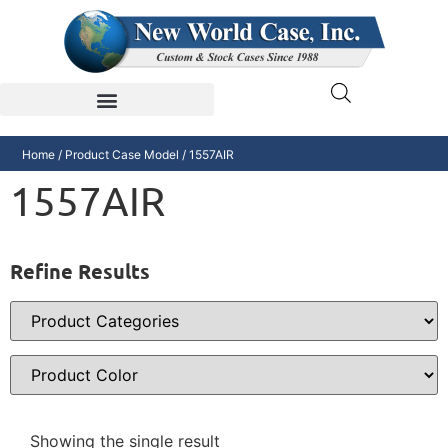
Home
/ Product Case Model / 1557AIR
1557AIR
Refine Results
Showing the single result