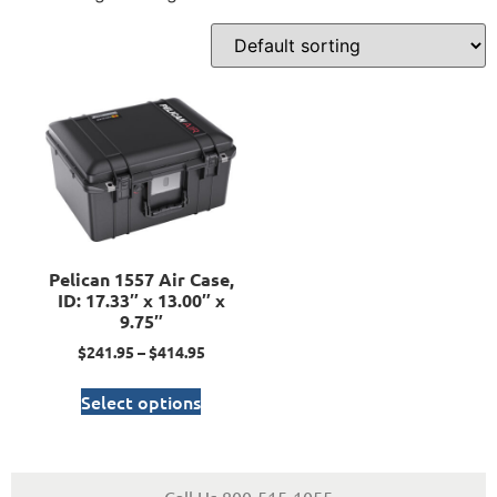
Pelican 1557 Air Case,
ID: 17.33″ x 13.00″ x
9.75″
$
241.95
–
$
414.95
Select options
Call Us 800-515-1055