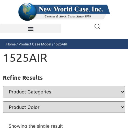
Home
/ Product Case Model / 1525AIR
1525AIR
Refine Results
Showing the single result