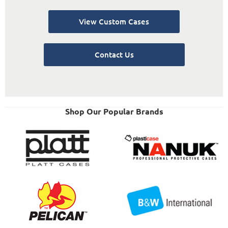
View Custom Cases
Contact Us
Shop Our Popular Brands