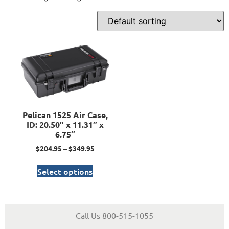
Pelican 1525 Air Case,
ID: 20.50″ x 11.31″ x
6.75″
$
204.95
–
$
349.95
Select options
Call Us 800-515-1055