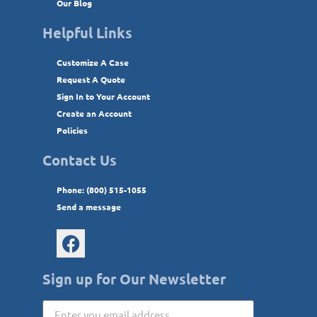
Our Blog
Helpful Links
Customize A Case
Request A Quote
Sign In to Your Account
Create an Account
Policies
Contact Us
Phone: (800) 515-1055
Send a message
Sign up for Our Newsletter