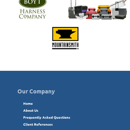
Our Company
Home
About Us
Frequently Asked Questions
Client References