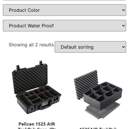
Showing all 2 results
Pelican 1525 AIR