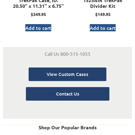
TrekPak Case, ID:
1525AIR TrekPak
20.50″ x 11.31″ x 6.75″
Divider Kit
$
349.95
$
149.95
Add to cart
Add to cart
Call Us 800-515-1055
View Custom Cases
Contact Us
Shop Our Popular Brands