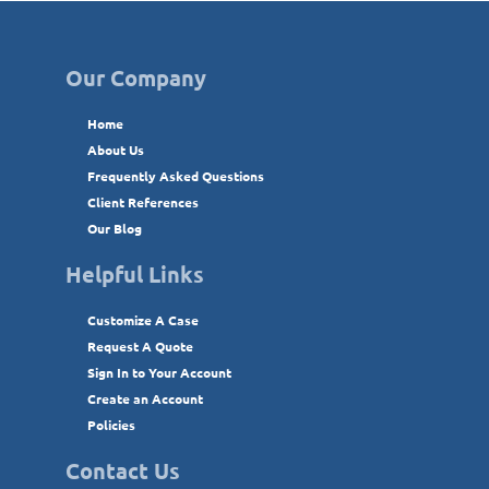
Our Company
Home
About Us
Frequently Asked Questions
Client References
Our Blog
Helpful Links
Customize A Case
Request A Quote
Sign In to Your Account
Create an Account
Policies
Contact Us