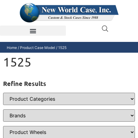
Home
/ Product Case Model / 1525
1525
Refine Results