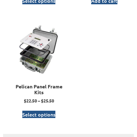
Select options
Add to cart
Pelican Panel Frame
Kits
$
22.50
–
$
25.50
Select options