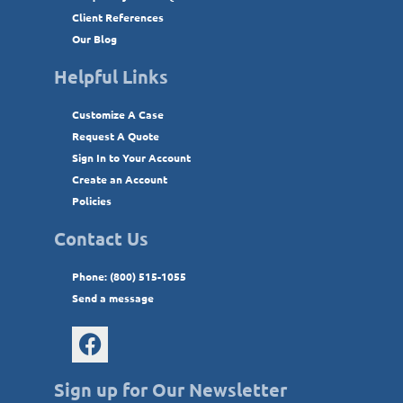
Client References
Our Blog
Helpful Links
Customize A Case
Request A Quote
Sign In to Your Account
Create an Account
Policies
Contact Us
Phone: (800) 515-1055
Send a message
Sign up for Our Newsletter