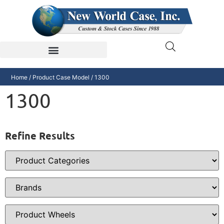
Home
/ Product Case Model / 1300
1300
Refine Results