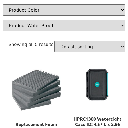
Showing all 5 results
HPRC1300 Watertight
Replacement Foam
Case ID: 4.57 L x 2.66