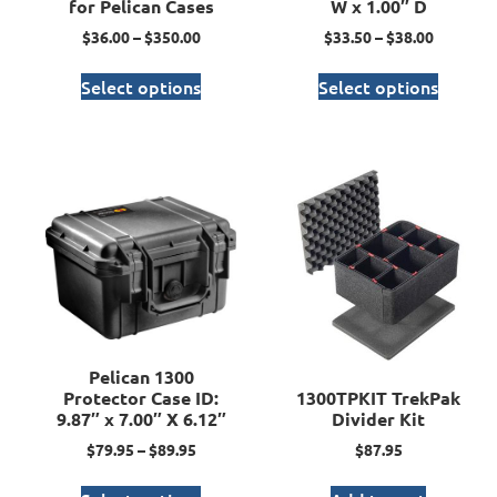
for Pelican Cases
W x 1.00″ D
$
36.00
–
$
350.00
$
33.50
–
$
38.00
Select options
Select options
Pelican 1300
Protector Case ID:
1300TPKIT TrekPak
9.87″ x 7.00″ X 6.12″
Divider Kit
$
79.95
–
$
89.95
$
87.95