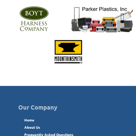
Our Company
Home
About Us
Frequently Asked Questions