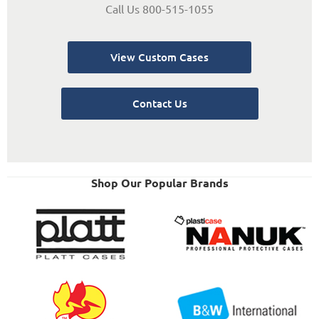
Call Us 800-515-1055
View Custom Cases
Contact Us
Shop Our Popular Brands