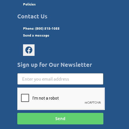
Policies
Contact Us
Phone: (800) 515-1055
Send a message
Sign up for Our Newsletter
Send