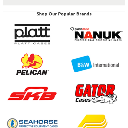
Shop Our Popular Brands