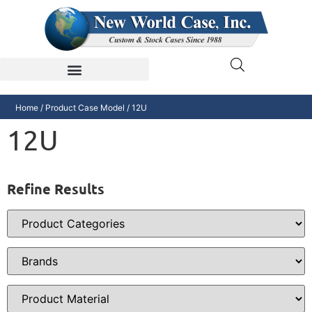
Home
/ Product Case Model / 12U
12U
Refine Results