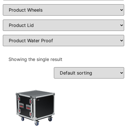
Showing the single result