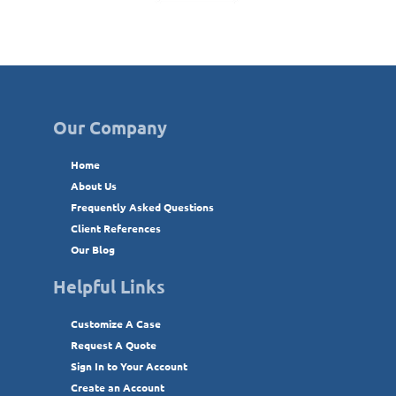
Our Company
Home
About Us
Frequently Asked Questions
Client References
Our Blog
Helpful Links
Customize A Case
Request A Quote
Sign In to Your Account
Create an Account