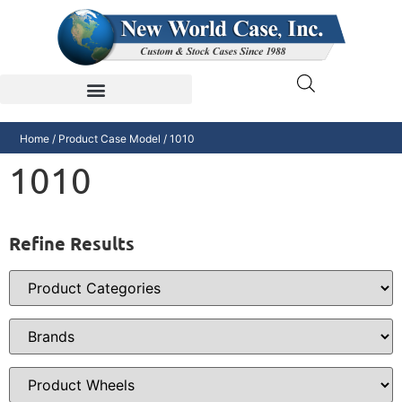
Home
/ Product Case Model / 1010
1010
Refine Results