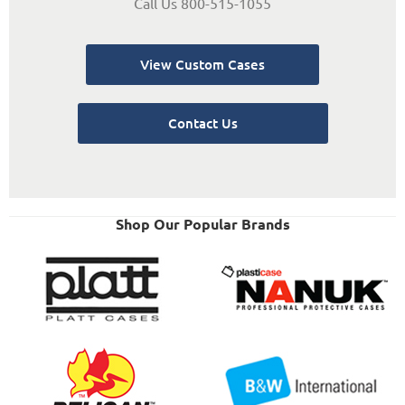
Call Us 800-515-1055
View Custom Cases
Contact Us
Shop Our Popular Brands