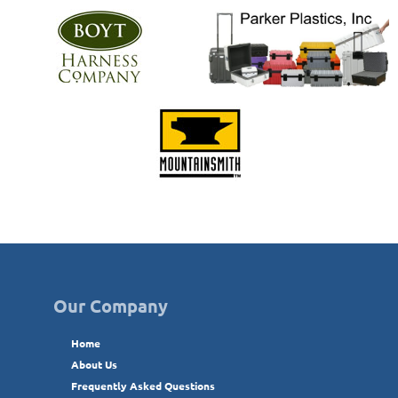
Our Company
Home
About Us
Frequently Asked Questions