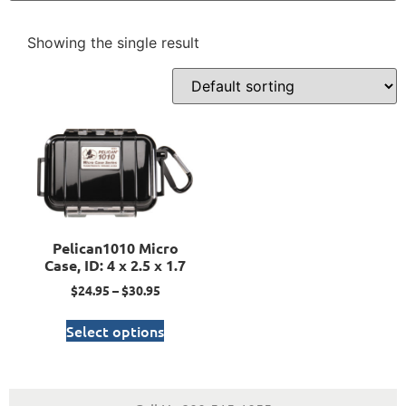
Showing the single result
Pelican1010 Micro
Case, ID: 4 x 2.5 x 1.7
$
24.95
–
$
30.95
Select options