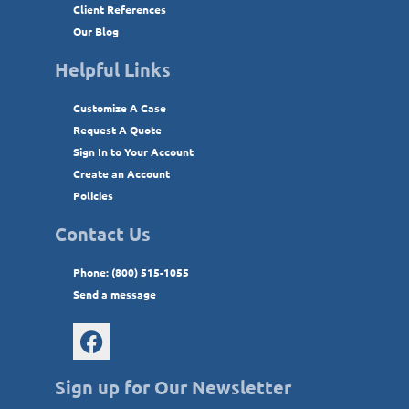
Client References
Our Blog
Helpful Links
Customize A Case
Request A Quote
Sign In to Your Account
Create an Account
Policies
Contact Us
Phone: (800) 515-1055
Send a message
Sign up for Our Newsletter