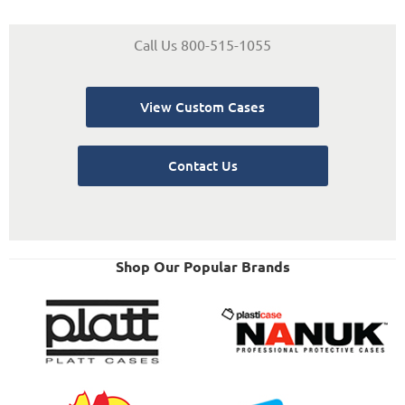
Call Us 800-515-1055
View Custom Cases
Contact Us
Shop Our Popular Brands