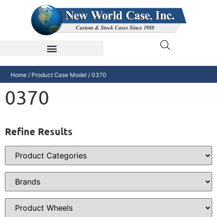
Home
/ Product Case Model / 0370
0370
Refine Results