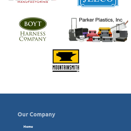
Our Company
Home