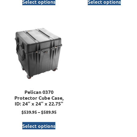
Select options
Select options
Pelican 0370
Protector Cube Case,
ID: 24″ x 24″ x 22.75″
$
539.95
–
$
589.95
Select options