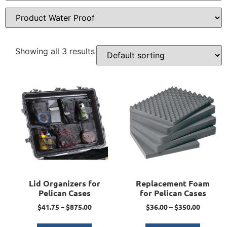
Showing all 3 results
Lid Organizers for
Replacement Foam
Pelican Cases
for Pelican Cases
$
41.75
–
$
875.00
$
36.00
–
$
350.00