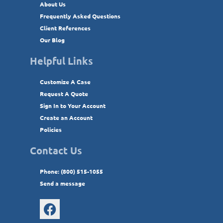
About Us
Frequently Asked Questions
Client References
Our Blog
Helpful Links
Customize A Case
Request A Quote
Sign In to Your Account
Create an Account
Policies
Contact Us
Phone: (800) 515-1055
Send a message